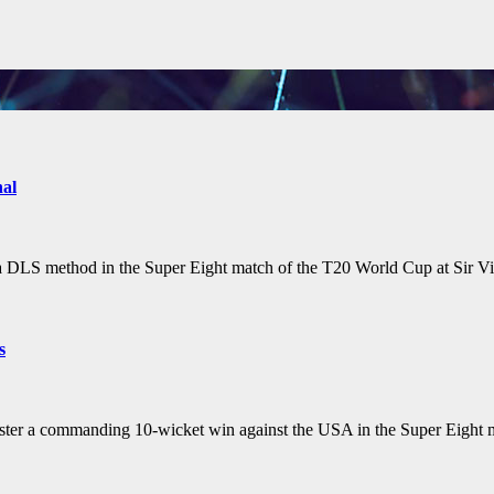
nal
via DLS method in the Super Eight match of the T20 World Cup at Sir 
s
gister a commanding 10-wicket win against the USA in the Super Eight 