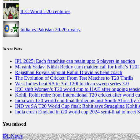
ICC World T20 centuries
India vs Pakistan 20-20 rivalry
Recent Posts
IPL 2025: Each franchise can retain upto 6 players in auction
Mayank Yadav, Nitish Reddy earn maiden call for India’s T20I
Rajasthan Royals appoint Rahul Dravid as head coach
The Evolution of Cricket: From Test Matches to T20 Thrills
West Indies beat SA in 3rd T20I to clean sweep series 3-0
ICC shift Women’s T20 world cup to UAE after ongoing tensi
Kohli, Rohit retire from International T20 cricket after world c
India win T20 world cup final thriller against South Africa by 7
IND vs SA T20 World Cup final: Rohit says Struggling Kohli sav
India crush England in t20 world cup 2024 semi-final to meet S
You missed
IPL
News