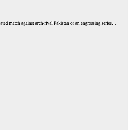
ipated match against arch-rival Pakistan or an engrossing series…