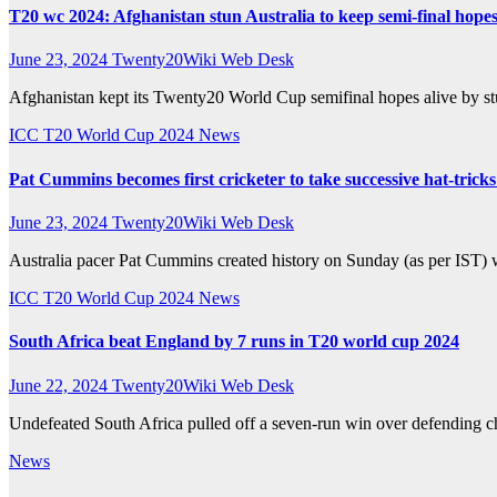
T20 wc 2024: Afghanistan stun Australia to keep semi-final hopes
June 23, 2024
Twenty20Wiki Web Desk
Afghanistan kept its Twenty20 World Cup semifinal hopes alive by stu
ICC T20 World Cup 2024
News
Pat Cummins becomes first cricketer to take successive hat-trick
June 23, 2024
Twenty20Wiki Web Desk
Australia pacer Pat Cummins created history on Sunday (as per IST) 
ICC T20 World Cup 2024
News
South Africa beat England by 7 runs in T20 world cup 2024
June 22, 2024
Twenty20Wiki Web Desk
Undefeated South Africa pulled off a seven-run win over defending
News