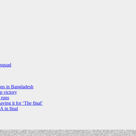
 squad
ons in Bangladesh
up victory
 runs
ing it for ‘The final’
A in final