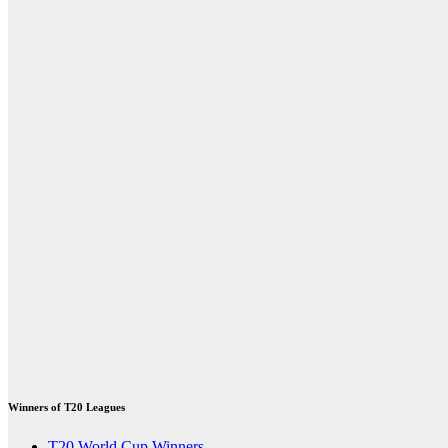
Winners of T20 Leagues
T20 World Cup Winners