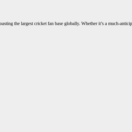
oasting the largest cricket fan base globally. Whether it’s a much-antic