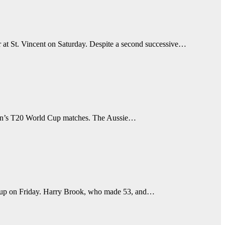
r at St. Vincent on Saturday. Despite a second successive…
e Men’s T20 World Cup matches. The Aussie…
 Cup on Friday. Harry Brook, who made 53, and…