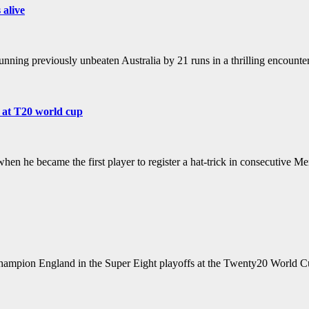
 alive
nning previously unbeaten Australia by 21 runs in a thrilling encounte
s at T20 world cup
when he became the first player to register a hat-trick in consecutiv
 champion England in the Super Eight playoffs at the Twenty20 World