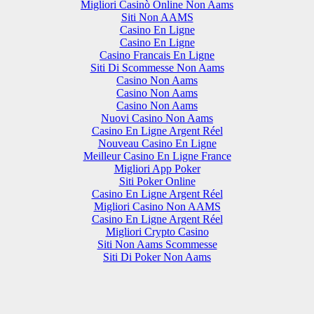
Migliori Casinò Online Non Aams
Siti Non AAMS
Casino En Ligne
Casino En Ligne
Casino Francais En Ligne
Siti Di Scommesse Non Aams
Casino Non Aams
Casino Non Aams
Casino Non Aams
Nuovi Casino Non Aams
Casino En Ligne Argent Réel
Nouveau Casino En Ligne
Meilleur Casino En Ligne France
Migliori App Poker
Siti Poker Online
Casino En Ligne Argent Réel
Migliori Casino Non AAMS
Casino En Ligne Argent Réel
Migliori Crypto Casino
Siti Non Aams Scommesse
Siti Di Poker Non Aams