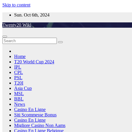
Skip to content
Sun. Oct 6th, 2024
Twenty20 Wiki
Home
T20 World Cup 2024
IPL
CPL
PSL
T20I
Asia Cup
MSL
BBL
News
Casino En Ligne
Siti Scommesse Bonus
Casino En Ligne
Migliore Casino Non Aams
Casino En Ligne Belgique