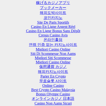
稼げるカジノアプリ
ブックメーカー
해외도박사이트
코인카지노
Site De Paris Sportifs
Casino En Ligne Argent Réel
Casino En Ligne Bonus Sans Dépôt
Cresus Casino Avis
온라인홀덤
연령 인증 없는 카지노사이트
Migliori Casino Online
Siti Di Scommesse Non Aams
Migliori Siti Scommesse
Migliori Casino Online
仮想通貨 カジノ
해외카지노사이트
Parier En Crypto
무료슬롯 사이트
Online Casino
Best Crypto Casino Malaysia
Bonus Olympe Casino
オンラインカジノ 日本語
Casino Non Aams Sicuri