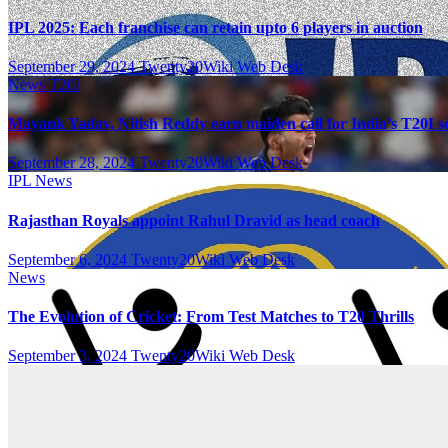
IPL 2025: Each franchise can retain upto 6 players in auction
September 29, 2024
Twenty20Wiki Web Desk
News
T20I
Mayank Yadav, Nitish Reddy earn maiden call for India’s T20I 
September 28, 2024
Twenty20Wiki Web Desk
IPL
News
Rajasthan Royals appoint Rahul Dravid as head coach
September 6, 2024
Twenty20Wiki Web Desk
News
The Evolution of Cricket: From Test Matches to T20 Thrills
September 3, 2024
Twenty20Wiki Web Desk