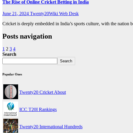
The Rise of Online Cricket Betting in India
June 21, 2024
Twenty20Wiki Web Desk
Cricket is deeply embedded in India’s sports culture, with the nation b
Posts navigation
1
2
3
4
Search
Search
Popular Ones
Twenty20 Cricket About
ICC T20I Rankings
Twenty20 International Hundreds