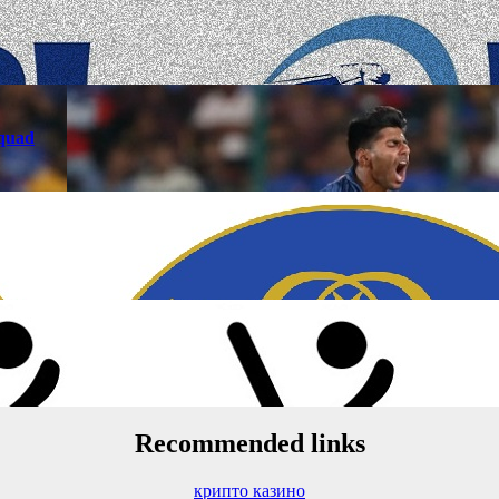
squad
Recommended links
крипто казино