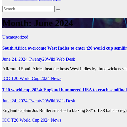
Month:
June 2024
Uncategorized
South Africa overcome West Indies to enter t20 world cup semifi
June 24, 2024
Twenty20Wiki Web Desk
All-round South Africa beat the hosts West Indies by three wickets 
ICC T20 World Cup 2024
News
T20 world cup 2024: England hammered USA to reach semifinal
June 24, 2024
Twenty20Wiki Web Desk
England captain Jos Buttler smashed a blazing 83* off 38 balls to re
ICC T20 World Cup 2024
News