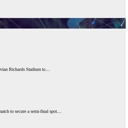
Vivian Richards Stadium to…
match to secure a semi-final spot…