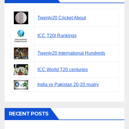
Twenty20 Cricket About
ICC T20I Rankings
Twenty20 International Hundreds
ICC World T20 centuries
India vs Pakistan 20-20 rivalry
RECENT POSTS