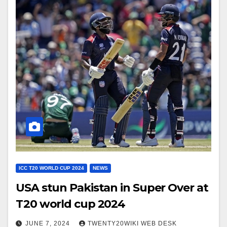
ICC T20 WORLD CUP 2024
NEWS
USA stun Pakistan in Super Over at
T20 world cup 2024
JUNE 7, 2024
TWENTY20WIKI WEB DESK