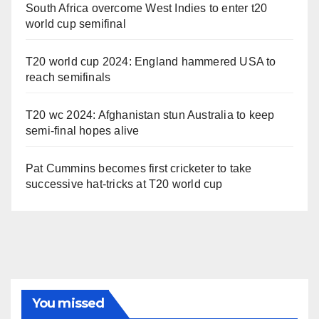
South Africa overcome West Indies to enter t20
world cup semifinal
T20 world cup 2024: England hammered USA to
reach semifinals
T20 wc 2024: Afghanistan stun Australia to keep
semi-final hopes alive
Pat Cummins becomes first cricketer to take
successive hat-tricks at T20 world cup
You missed