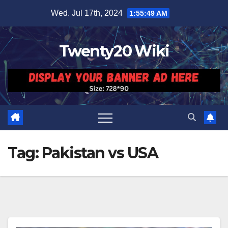
Skip
Wed. Jul 17th, 2024
1:55:50 AM
to
content
Twenty20 Wiki
Tag:
Pakistan vs USA