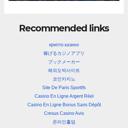
Recommended links
крипто казино
稼げるカジノアプリ
ブックメーカー
해외도박사이트
코인카지노
Site De Paris Sportifs
Casino En Ligne Argent Réel
Casino En Ligne Bonus Sans Dépôt
Cresus Casino Avis
온라인홀덤