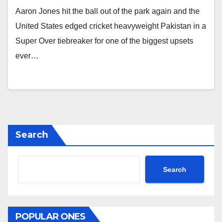
Aaron Jones hit the ball out of the park again and the
United States edged cricket heavyweight Pakistan in a
Super Over tiebreaker for one of the biggest upsets
ever…
Search
Search
POPULAR ONES