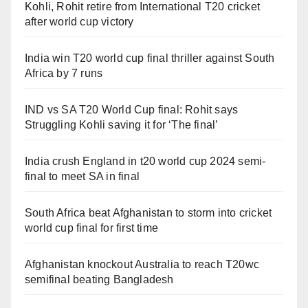
Kohli, Rohit retire from International T20 cricket
after world cup victory
India win T20 world cup final thriller against South
Africa by 7 runs
IND vs SA T20 World Cup final: Rohit says
Struggling Kohli saving it for ‘The final’
India crush England in t20 world cup 2024 semi-
final to meet SA in final
South Africa beat Afghanistan to storm into cricket
world cup final for first time
Afghanistan knockout Australia to reach T20wc
semifinal beating Bangladesh