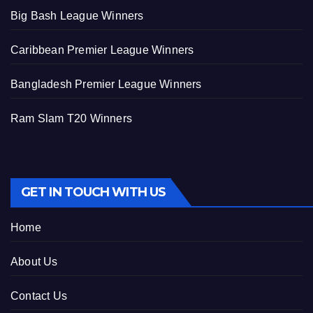
Big Bash League Winners
Caribbean Premier League Winners
Bangladesh Premier League Winners
Ram Slam T20 Winners
GET IN TOUCH WITH US
Home
About Us
Contact Us