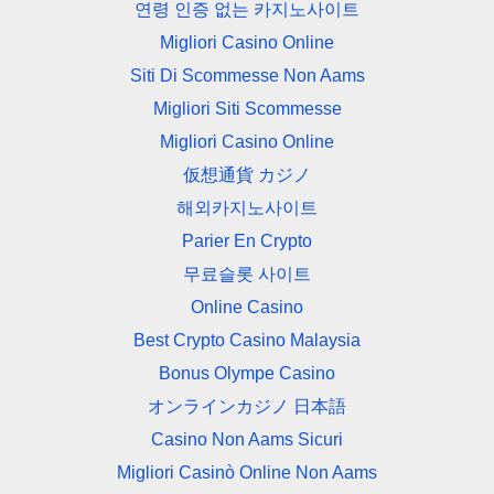
연령 인증 없는 카지노사이트
Migliori Casino Online
Siti Di Scommesse Non Aams
Migliori Siti Scommesse
Migliori Casino Online
仮想通貨 カジノ
해외카지노사이트
Parier En Crypto
무료슬롯 사이트
Online Casino
Best Crypto Casino Malaysia
Bonus Olympe Casino
オンラインカジノ 日本語
Casino Non Aams Sicuri
Migliori Casinò Online Non Aams