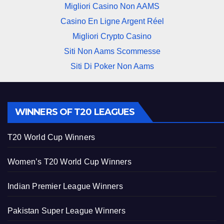
Migliori Casino Non AAMS
Casino En Ligne Argent Réel
Migliori Crypto Casino
Siti Non Aams Scommesse
Siti Di Poker Non Aams
WINNERS OF T20 LEAGUES
T20 World Cup Winners
Women’s T20 World Cup Winners
Indian Premier League Winners
Pakistan Super League Winners