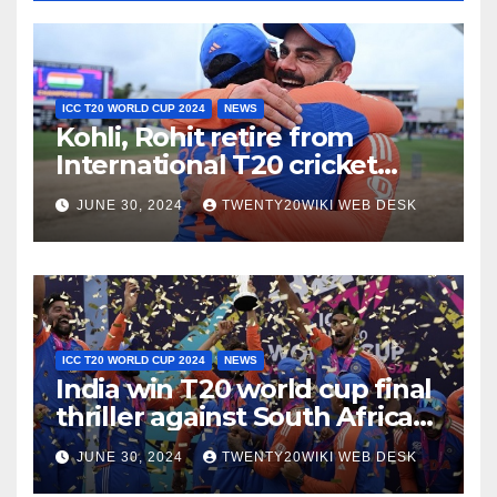
ICC T20 WORLD CUP 2024
NEWS
Kohli, Rohit retire from
International T20 cricket
after world cup victory
JUNE 30, 2024
TWENTY20WIKI WEB DESK
ICC T20 WORLD CUP 2024
NEWS
India win T20 world cup final
thriller against South Africa
by 7 runs
JUNE 30, 2024
TWENTY20WIKI WEB DESK