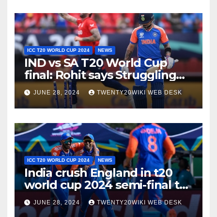
ICC T20 WORLD CUP 2024
NEWS
IND vs SA T20 World Cup
final: Rohit says Struggling
Kohli saving it for ‘The final’
JUNE 28, 2024
TWENTY20WIKI WEB DESK
ICC T20 WORLD CUP 2024
NEWS
India crush England in t20
world cup 2024 semi-final to
meet SA in final
JUNE 28, 2024
TWENTY20WIKI WEB DESK