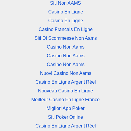
Siti Non AAMS
Casino En Ligne
Casino En Ligne
Casino Francais En Ligne
Siti Di Scommesse Non Aams
Casino Non Aams
Casino Non Aams
Casino Non Aams
Nuovi Casino Non Aams
Casino En Ligne Argent Réel
Nouveau Casino En Ligne
Meilleur Casino En Ligne France
Migliori App Poker
Siti Poker Online
Casino En Ligne Argent Réel