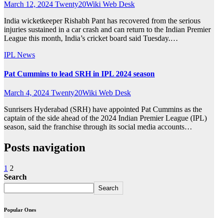
March 12, 2024
Twenty20Wiki Web Desk
India wicketkeeper Rishabh Pant has recovered from the serious
injuries sustained in a car crash and can return to the Indian Premier
League this month, India’s cricket board said Tuesday.…
IPL
News
Pat Cummins to lead SRH in IPL 2024 season
March 4, 2024
Twenty20Wiki Web Desk
Sunrisers Hyderabad (SRH) have appointed Pat Cummins as the
captain of the side ahead of the 2024 Indian Premier League (IPL)
season, said the franchise through its social media accounts…
Posts navigation
1
2
Search
Search
Popular Ones