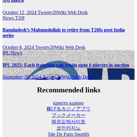
3rd match
October 12, 2024
Twenty20Wiki Web Desk
News
T20I
Bangladesh’s Mahmudullah to retire from T20Is post India
series
October 8, 2024
Twenty20Wiki Web Desk
IPL
News
IPL 2025: Each franchise can retain upto 6 players in auction
September 29, 2024
Twenty20Wiki Web Desk
Recommended links
крипто казино
稼げるカジノアプリ
ブックメーカー
해외도박사이트
코인카지노
Site De Paris Sportifs