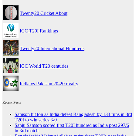
Twenty20 Cricket About
ICC T20I Rankings
Twenty20 International Hundreds
ICC World T20 centuries
India vs Pakistan 20-20 rivalry
Recent Posts
Samson hit ton as India defeat Bangladesh by 133 runs in 3rd
T20I to win series 3-0
Sanju Samson scored first T20I hundred as India post 297/6
in 3rd match