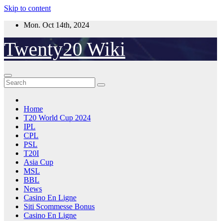
Skip to content
Mon. Oct 14th, 2024
Twenty20 Wiki
Home
T20 World Cup 2024
IPL
CPL
PSL
T20I
Asia Cup
MSL
BBL
News
Casino En Ligne
Siti Scommesse Bonus
Casino En Ligne