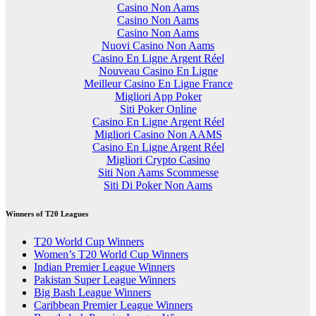
Casino Non Aams
Casino Non Aams
Casino Non Aams
Nuovi Casino Non Aams
Casino En Ligne Argent Réel
Nouveau Casino En Ligne
Meilleur Casino En Ligne France
Migliori App Poker
Siti Poker Online
Casino En Ligne Argent Réel
Migliori Casino Non AAMS
Casino En Ligne Argent Réel
Migliori Crypto Casino
Siti Non Aams Scommesse
Siti Di Poker Non Aams
Winners of T20 Leagues
T20 World Cup Winners
Women’s T20 World Cup Winners
Indian Premier League Winners
Pakistan Super League Winners
Big Bash League Winners
Caribbean Premier League Winners