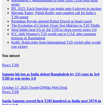
Bangladesh’s Mahmudullah to retire from T20Is post India
series
IPL 2025: Each franchise can retain upto 6 players in auction
Mayank Yadav, Nitish Reddy earn maiden call for India’s
T20I squad
Rajasthan Royals appoint Rahul Dravid as head coach
The Evolution of Cricket: From Test Matches to T20 Thrills
West Indies beat SA in 3rd T20I to clean sweep series 3-0
ICC shift Women’s T20 world cup to UAE after ongoing
tensions in Bangladesh
Kohli, Rohit retire from International T20 cricket after world
cup victory
You missed
News
T20I
Samson hit ton as India defeat Bangladesh by 133 runs in 3rd
T20I to win series 3-0
October 13, 2024
Twenty20Wiki Web Desk
News
T20I
Sanju Samson scored first T20I hundred as India post 297/6 in