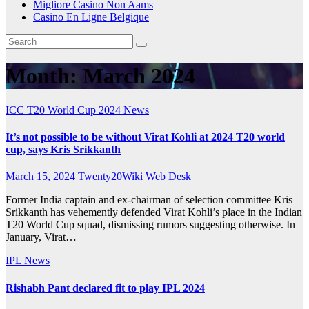
Migliore Casino Non Aams
Casino En Ligne Belgique
Month:
March 2024
ICC T20 World Cup 2024
News
It’s not possible to be without Virat Kohli at 2024 T20 world
cup, says Kris Srikkanth
March 15, 2024
Twenty20Wiki Web Desk
Former India captain and ex-chairman of selection committee Kris
Srikkanth has vehemently defended Virat Kohli’s place in the Indian
T20 World Cup squad, dismissing rumors suggesting otherwise. In
January, Virat…
IPL
News
Rishabh Pant declared fit to play IPL 2024