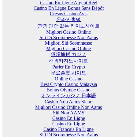
Casino En Ligne Argent Réel
Casino En Ligne Bonus Sans Dépôt
Cresus Casino Avis
온라인홀덤
연령 인증 없는 카지노사이트
Migliori Casino Online
Siti Di Scommesse Non Aams
Migliori Siti Scommesse
Migliori Casino Online
仮想通貨 カジノ
해외카지노사이트
Parier En Crypto
무료슬롯 사이트
Online Casino
Best Crypto Casino Malaysia
Bonus Olympe Casino
オンラインカジノ 日本語
Casino Non Aams Sicuri
Migliori Casinò Online Non Aams
Siti Non AAMS
Casino En Ligne
Casino En Ligne
Casino Francais En Ligne
Siti Di Scommesse Non Aams