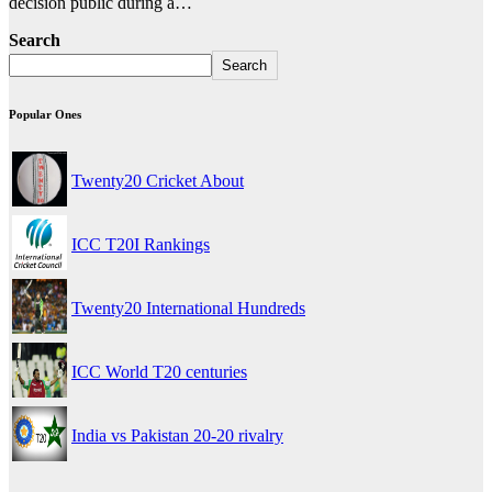
decision public during a…
Search
Search
Popular Ones
Twenty20 Cricket About
ICC T20I Rankings
Twenty20 International Hundreds
ICC World T20 centuries
India vs Pakistan 20-20 rivalry