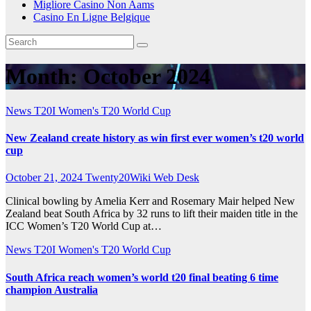
Migliore Casino Non Aams
Casino En Ligne Belgique
Month:
October 2024
News
T20I
Women's T20 World Cup
New Zealand create history as win first ever women’s t20 world
cup
October 21, 2024
Twenty20Wiki Web Desk
Clinical bowling by Amelia Kerr and Rosemary Mair helped New
Zealand beat South Africa by 32 runs to lift their maiden title in the
ICC Women’s T20 World Cup at…
News
T20I
Women's T20 World Cup
South Africa reach women’s world t20 final beating 6 time
champion Australia