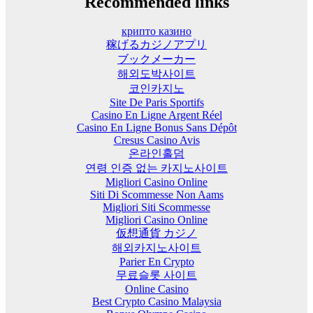
Recommended links
крипто казино
稼げるカジノアプリ
ブックメーカー
해외도박사이트
코인카지노
Site De Paris Sportifs
Casino En Ligne Argent Réel
Casino En Ligne Bonus Sans Dépôt
Cresus Casino Avis
온라인홀덤
연령 인증 없는 카지노사이트
Migliori Casino Online
Siti Di Scommesse Non Aams
Migliori Siti Scommesse
Migliori Casino Online
仮想通貨 カジノ
해외카지노사이트
Parier En Crypto
무료슬롯 사이트
Online Casino
Best Crypto Casino Malaysia