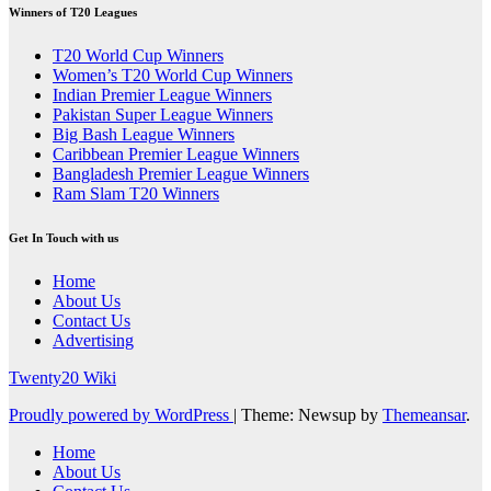
Winners of T20 Leagues
T20 World Cup Winners
Women’s T20 World Cup Winners
Indian Premier League Winners
Pakistan Super League Winners
Big Bash League Winners
Caribbean Premier League Winners
Bangladesh Premier League Winners
Ram Slam T20 Winners
Get In Touch with us
Home
About Us
Contact Us
Advertising
Twenty20 Wiki
Proudly powered by WordPress
|
Theme: Newsup by
Themeansar
.
Home
About Us