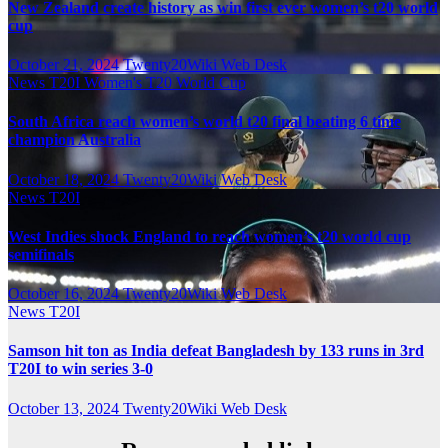
New Zealand create history as win first ever women’s t20 world
cup
October 21, 2024
Twenty20Wiki Web Desk
News
T20I
Women's T20 World Cup
South Africa reach women’s world t20 final beating 6 time
champion Australia
October 18, 2024
Twenty20Wiki Web Desk
News
T20I
West Indies shock England to reach women’s t20 world cup
semifinals
October 16, 2024
Twenty20Wiki Web Desk
News
T20I
Samson hit ton as India defeat Bangladesh by 133 runs in 3rd
T20I to win series 3-0
October 13, 2024
Twenty20Wiki Web Desk