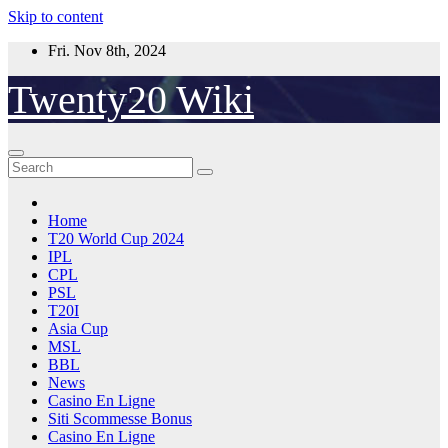
Skip to content
Fri. Nov 8th, 2024
Twenty20 Wiki
Home
T20 World Cup 2024
IPL
CPL
PSL
T20I
Asia Cup
MSL
BBL
News
Casino En Ligne
Siti Scommesse Bonus
Casino En Ligne