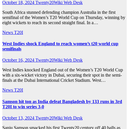
October 18, 2024
Twenty20Wiki Web Desk
South Africa stunned defending champion Australia in the first
semifinal of the Women’s T20 World Cup on Thursday, winning by
eight wickets to reach its second straight final. In a…
News
T20I
West Indies shock England to reach women’s t20 world cup
semifinals
October 16, 2024
Twenty20Wiki Web Desk
West Indies knocked England out of the Women’s T20 World Cup
with a six-wicket victory in Dubai, securing their spot in the semi-
finals at the Dubai International Cricket Stadium. West…
News
T20I
Samson hit ton as India defeat Bangladesh by 133 runs in 3rd
T20I to win series 3-0
October 13, 2024
Twenty20Wiki Web Desk
Sanju Samson smacked his first Twenty20 century off 40 balls as