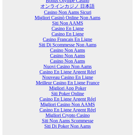
Bonus Olympe Casino
オンラインカジノ 日本語
Casino Non Aams Sicuri
Migliori Casinò Online Non Aams
Siti Non AAMS
Casino En Ligne
Casino En Ligne
Casino Francais En Ligne
Siti Di Scommesse Non Aams
Casino Non Aams
Casino Non Aams
Casino Non Aams
Nuovi Casino Non Aams
Casino En Ligne Argent Réel
Nouveau Casino En Ligne
Meilleur Casino En Ligne France
Migliori App Poker
Siti Poker Online
Casino En Ligne Argent Réel
Migliori Casino Non AAMS
Casino En Ligne Argent Réel
Migliori Crypto Casino
Siti Non Aams Scommesse
Siti Di Poker Non Aams