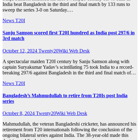
India beat Bangladesh in the third and final match by 133 runs to
sweep the series 3-0 on Saturday.…
News
T20I
Sanju Samson scored first T20I hundred as India post 297/6 in
3rd match
October 12, 2024
Twenty20Wiki Web Desk
A spectacular maiden T20I century by Sanju Samson along with
captain Suryakumar Yadav’s scintillating 75 took India to a record-
breaking 297/6 against Bangladesh in the third and final match of…
News
T20I
Bangladesh’s Mahmudullah to retire from T20Is post India
series
October 8, 2024
Twenty20Wiki Web Desk
Mahmudullah, the veteran Bangladeshi cricketer, has announced his
retirement from T20 internationals following the conclusion of the
ongoing bilateral series against India. The 38-year-old made this