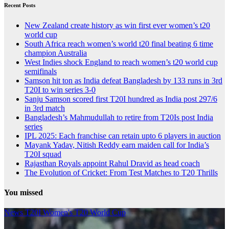
Recent Posts
New Zealand create history as win first ever women’s t20
world cup
South Africa reach women’s world t20 final beating 6 time
champion Australia
West Indies shock England to reach women’s t20 world cup
semifinals
Samson hit ton as India defeat Bangladesh by 133 runs in 3rd
T20I to win series 3-0
Sanju Samson scored first T20I hundred as India post 297/6
in 3rd match
Bangladesh’s Mahmudullah to retire from T20Is post India
series
IPL 2025: Each franchise can retain upto 6 players in auction
Mayank Yadav, Nitish Reddy earn maiden call for India’s
T20I squad
Rajasthan Royals appoint Rahul Dravid as head coach
The Evolution of Cricket: From Test Matches to T20 Thrills
You missed
News
T20I
Women's T20 World Cup