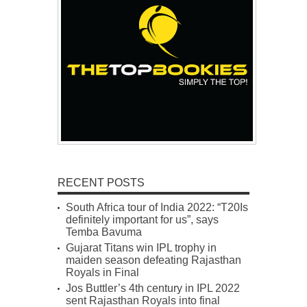
RECENT POSTS
South Africa tour of India 2022: “T20Is
definitely important for us”, says
Temba Bavuma
Gujarat Titans win IPL trophy in
maiden season defeating Rajasthan
Royals in Final
Jos Buttler’s 4th century in IPL 2022
sent Rajasthan Royals into final