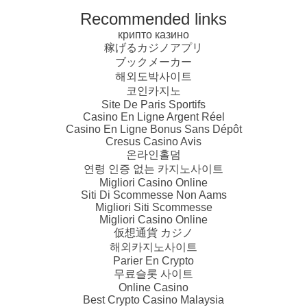
Recommended links
крипто казино
稼げるカジノアプリ
ブックメーカー
해외도박사이트
코인카지노
Site De Paris Sportifs
Casino En Ligne Argent Réel
Casino En Ligne Bonus Sans Dépôt
Cresus Casino Avis
온라인홀덤
연령 인증 없는 카지노사이트
Migliori Casino Online
Siti Di Scommesse Non Aams
Migliori Siti Scommesse
Migliori Casino Online
仮想通貨 カジノ
해외카지노사이트
Parier En Crypto
무료슬롯 사이트
Online Casino
Best Crypto Casino Malaysia