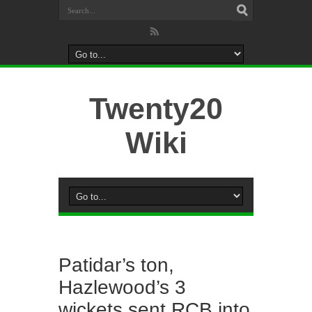
Twenty20
Wiki
Patidar’s ton,
Hazlewood’s 3
wickets sent RCB into