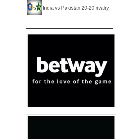
India vs Pakistan 20-20 rivalry