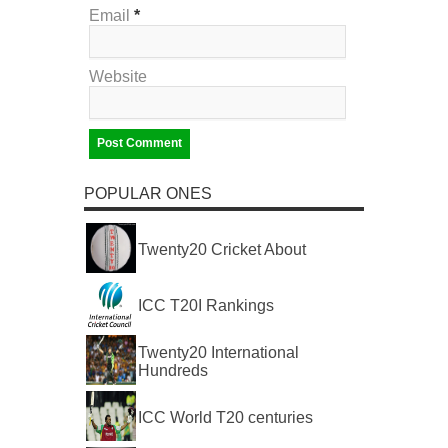
Email
*
Website
POPULAR ONES
Twenty20 Cricket About
ICC T20I Rankings
Twenty20 International
Hundreds
ICC World T20 centuries