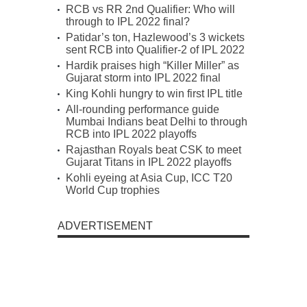
RCB vs RR 2nd Qualifier: Who will
through to IPL 2022 final?
Patidar’s ton, Hazlewood’s 3 wickets
sent RCB into Qualifier-2 of IPL 2022
Hardik praises high “Killer Miller” as
Gujarat storm into IPL 2022 final
King Kohli hungry to win first IPL title
All-rounding performance guide
Mumbai Indians beat Delhi to through
RCB into IPL 2022 playoffs
Rajasthan Royals beat CSK to meet
Gujarat Titans in IPL 2022 playoffs
Kohli eyeing at Asia Cup, ICC T20
World Cup trophies
ADVERTISEMENT