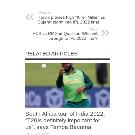
Previous:
Hardik praises high “Killer Miller” as
Gujarat storm into IPL 2022 final
Next:
RCB vs RR 2nd Qualifier: Who will
through to IPL 2022 final?
RELATED ARTICLES
South Africa tour of India 2022:
“T20Is definitely important for
us”, says Temba Bavuma
June 3, 2022