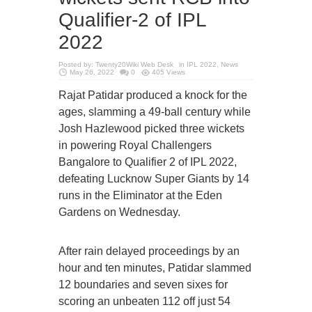
Qualifier-2 of IPL
2022
Posted by:
Twenty20Wiki Web Desk
in
IPL 2022
,
News
May 26, 2022
0
405 Views
Rajat Patidar produced a knock for the
ages, slamming a 49-ball century while
Josh Hazlewood picked three wickets
in powering Royal Challengers
Bangalore to Qualifier 2 of IPL 2022,
defeating Lucknow Super Giants by 14
runs in the Eliminator at the Eden
Gardens on Wednesday.
After rain delayed proceedings by an
hour and ten minutes, Patidar slammed
12 boundaries and seven sixes for
scoring an unbeaten 112 off just 54