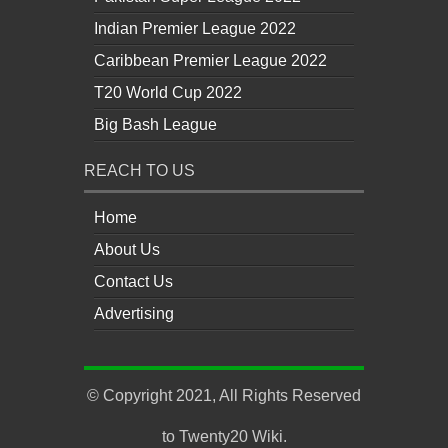
Indian Premier League 2022
Caribbean Premier League 2022
T20 World Cup 2022
Big Bash League
REACH TO US
Home
About Us
Contact Us
Advertising
© Copyright 2021, All Rights Reserved
to
Twenty20 Wiki
.