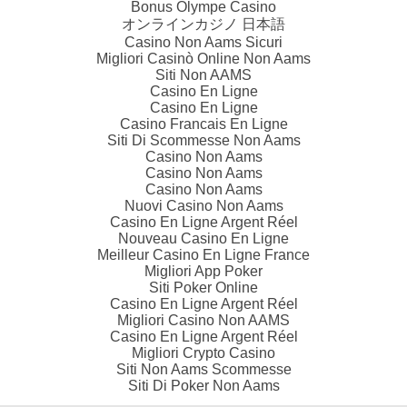
Bonus Olympe Casino
オンラインカジノ 日本語
Casino Non Aams Sicuri
Migliori Casinò Online Non Aams
Siti Non AAMS
Casino En Ligne
Casino En Ligne
Casino Francais En Ligne
Siti Di Scommesse Non Aams
Casino Non Aams
Casino Non Aams
Casino Non Aams
Nuovi Casino Non Aams
Casino En Ligne Argent Réel
Nouveau Casino En Ligne
Meilleur Casino En Ligne France
Migliori App Poker
Siti Poker Online
Casino En Ligne Argent Réel
Migliori Casino Non AAMS
Casino En Ligne Argent Réel
Migliori Crypto Casino
Siti Non Aams Scommesse
Siti Di Poker Non Aams