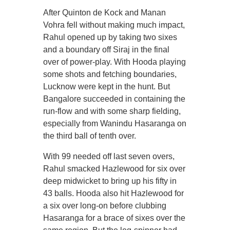
After Quinton de Kock and Manan
Vohra fell without making much impact,
Rahul opened up by taking two sixes
and a boundary off Siraj in the final
over of power-play. With Hooda playing
some shots and fetching boundaries,
Lucknow were kept in the hunt. But
Bangalore succeeded in containing the
run-flow and with some sharp fielding,
especially from Wanindu Hasaranga on
the third ball of tenth over.
With 99 needed off last seven overs,
Rahul smacked Hazlewood for six over
deep midwicket to bring up his fifty in
43 balls. Hooda also hit Hazlewood for
a six over long-on before clubbing
Hasaranga for a brace of sixes over the