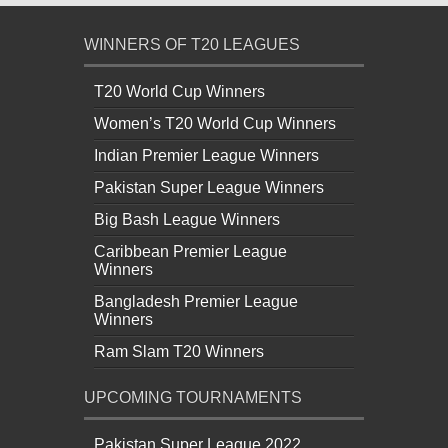
WINNERS OF T20 LEAGUES
T20 World Cup Winners
Women’s T20 World Cup Winners
Indian Premier League Winners
Pakistan Super League Winners
Big Bash League Winners
Caribbean Premier League
Winners
Bangladesh Premier League
Winners
Ram Slam T20 Winners
UPCOMING TOURNAMENTS
Pakistan Super League 2022