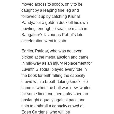
moved across to scoop, only to be
caught by a leaping fine leg and
followed it up by catching Krunal
Pandya for a golden duck off his own
bowling, enough to seal the match in
Bangalore’s favour as Rahul’s late
acceleration went in vain.
Earlier, Patidar, who was not even
picked at the mega auction and came
in mid-way as an injury replacement for
Luvinth Sisodia, played every role in
the book for enthralling the capacity
crowd with a breath-taking knock. He
came in when the ball was new, waited
for some time and then unleashed an
onslaught equally against pace and
spin to enthrall a capacity crowd at
Eden Gardens, who will be