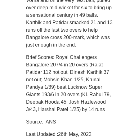
Vohra and on the very next ball, pulled
over deep mid-wicket for six to bring up
a sensational century in 49 balls.
Karthik and Patidar smacked 21 and 13
runs off the last two overs to help
Bangalore cross 200-mark, which was
just enough in the end.
Brief Scores: Royal Challengers
Bangalore 207/4 in 20 overs (Rajat
Patidar 112 not out, Dinesh Karthik 37
not out; Mohsin Khan 1/25, Krunal
Pandya 1/39) beat Lucknow Super
Giants 193/6 in 20 overs (KL Rahul 79,
Deepak Hooda 45; Josh Hazlewood
3/43, Harshal Patel 1/25) by 14 runs
Source: IANS
Last Updated :26th May, 2022