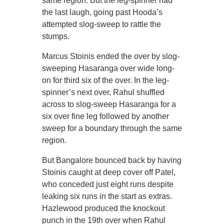
same region. But the leg-spinner had
the last laugh, going past Hooda’s
attempted slog-sweep to rattle the
stumps.
Marcus Stoinis ended the over by slog-
sweeping Hasaranga over wide long-
on for third six of the over. In the leg-
spinner’s next over, Rahul shuffled
across to slog-sweep Hasaranga for a
six over fine leg followed by another
sweep for a boundary through the same
region.
But Bangalore bounced back by having
Stoinis caught at deep cover off Patel,
who conceded just eight runs despite
leaking six runs in the start as extras.
Hazlewood produced the knockout
punch in the 19th over when Rahul