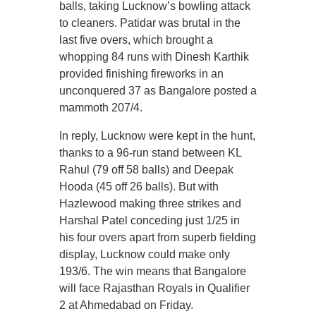
balls, taking Lucknow’s bowling attack
to cleaners. Patidar was brutal in the
last five overs, which brought a
whopping 84 runs with Dinesh Karthik
provided finishing fireworks in an
unconquered 37 as Bangalore posted a
mammoth 207/4.
In reply, Lucknow were kept in the hunt,
thanks to a 96-run stand between KL
Rahul (79 off 58 balls) and Deepak
Hooda (45 off 26 balls). But with
Hazlewood making three strikes and
Harshal Patel conceding just 1/25 in
his four overs apart from superb fielding
display, Lucknow could make only
193/6. The win means that Bangalore
will face Rajasthan Royals in Qualifier
2 at Ahmedabad on Friday.