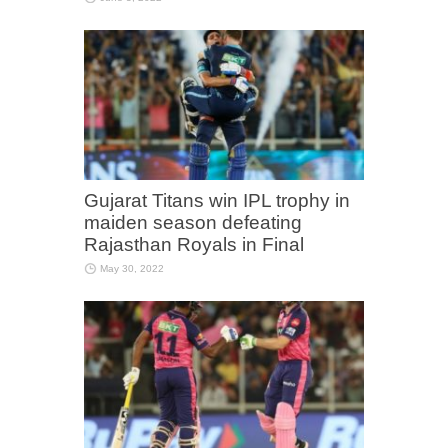
Gujarat Titans win IPL trophy in
maiden season defeating
Rajasthan Royals in Final
May 30, 2022