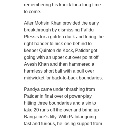
remembering his knock for a long time
to come.
After Mohsin Khan provided the early
breakthrough by dismissing Faf du
Plessis for a golden duck and luring the
right-hander to nick one behind to
keeper Quinton de Kock, Patidar got
going with an upper cut over point off
Avesh Khan and then hammered a
harmless short ball with a pull over
midwicket for back-to-back boundaries.
Pandya came under thrashing from
Patidar in final over of power-play,
hitting three boundaries and a six to
take 20 runs off the over and bring up
Bangalore’s fifty. With Patidar going
fast and furious, he losing support from