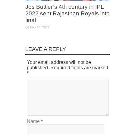
Jos Buttler’s 4th century in IPL
2022 sent Rajasthan Royals into
final
May 28, 2022
LEAVE A REPLY
Your email address will not be
published. Required fields are marked
*
Name
*