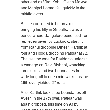
other end as Virat Kohli, Glenn Maxwell
and Mahipal Lomror fell quickly in the
middle overs.
But he continued to be on a roll,
bringing his fifty in 28 balls. It was a
period where Bangalore benefitted from
reprieves given by Lucknow, starting
from Rahul dropping Dinesh Karthik at
four and Hooda dropping Patidar at 72.
That set the tone for Patidar to unleash
a carnage on Ravi Bishnoi, whacking
three sixes and two boundaries from
wide long-off to deep mid-wicket as the
16th over yielded 27 runs.
After Karthik took three boundaries off
Avesh in the 17th over, Patidar was
again dropped, this time on 93 by