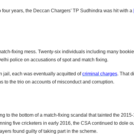
to four years, the Deccan Chargers’ TP Sudhindra was hit with a
r match-fixing mess. Twenty-six individuals including many booki
lhi police on accusations of spot and match fixing.
in jail, each was eventually acquitted of
criminal charges
. That d
s to the trio on accounts of misconduct and corruption.
tting to the bottom of a match-fixing scandal that tainted the 2015
ning five cricketers in early 2016, the CSA continued to dole ou
ayers found guilty of taking part in the scheme.