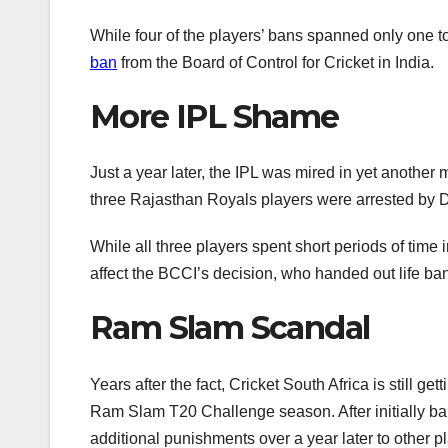
While four of the players’ bans spanned only one 
ban
from the Board of Control for Cricket in India.
More IPL Shame
Just a year later, the IPL was mired in yet anothe
three Rajasthan Royals players were arrested by De
While all three players spent short periods of time 
affect the BCCI’s decision, who handed out life ban
Ram Slam Scandal
Years after the fact, Cricket South Africa is still ge
Ram Slam T20 Challenge season. After initially ban
additional punishments over a year later to other pl