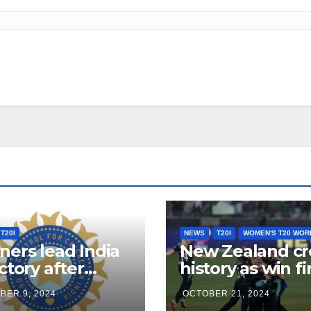
T20I
NEWS
T20I
WOMEN'S T20 WOR
ners lead India
New Zealand cr
ictory after
history as win fi
son’s hundred
ever women’s t
BER 9, 2024
OCTOBER 21, 2024
rst T20I
world cup