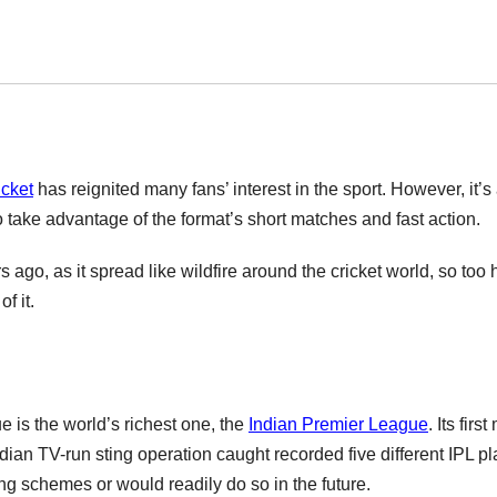
icket
has reignited many fans’ interest in the sport. However, it’s
take advantage of the format’s short matches and fast action.
go, as it spread like wildfire around the cricket world, so too
f it.
 is the world’s richest one, the
Indian Premier League
. Its firs
dian TV-run sting operation caught recorded five different IPL p
ing schemes or would readily do so in the future.