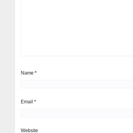
Name
*
Email
*
Website