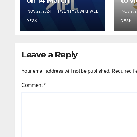
on 14 March
to vi
Sam
NOV 22, 2024
TWENTY20WIKI WEB
NOV 9, 
in fi
DESK
DESK
Leave a Reply
Your email address will not be published.
Required fi
Comment
*