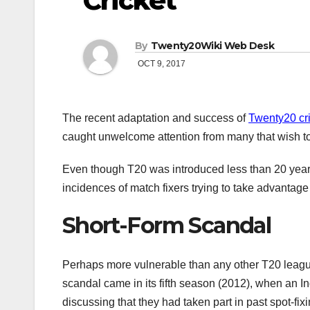
Cricket
By
Twenty20Wiki Web Desk
OCT 9, 2017
The recent adaptation and success of
Twenty20 cr
caught unwelcome attention from many that wish to 
Even though T20 was introduced less than 20 years a
incidences of match fixers trying to take advantage o
Short-Form Scandal
Perhaps more vulnerable than any other T20 league
scandal came in its fifth season (2012), when an In
discussing that they had taken part in past spot-fix