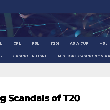
PL
CPL
PSL
T20I
ASIA CUP
MSL
S
CASINO EN LIGNE
MIGLIORE CASINO NON A
g Scandals of T20