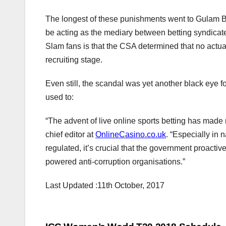
The longest of these punishments went to Gulam Bo
be acting as the mediary between betting syndicate
Slam fans is that the CSA determined that no actua
recruiting stage.
Even still, the scandal was yet another black eye 
used to:
“The advent of live online sports betting has made 
chief editor at
OnlineCasino.co.uk
. “Especially in 
regulated, it’s crucial that the government proactive
powered anti-corruption organisations.”
Last Updated :11th October, 2017