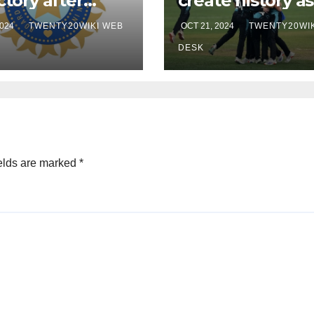
ctory after
create history as
son’s hundred
win first ever
2024
TWENTY20WIKI WEB
OCT 21, 2024
TWENTY20WIK
rst T20I
women’s t20 wo
cup
DESK
elds are marked
*