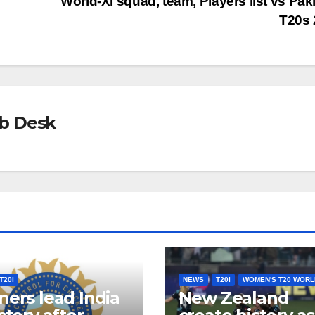
World-XI squad, team, Players list vs Pak
T20s 
b Desk
T20I
NEWS
T20I
WOMEN'S T20 WORL
ners lead India
New Zealand