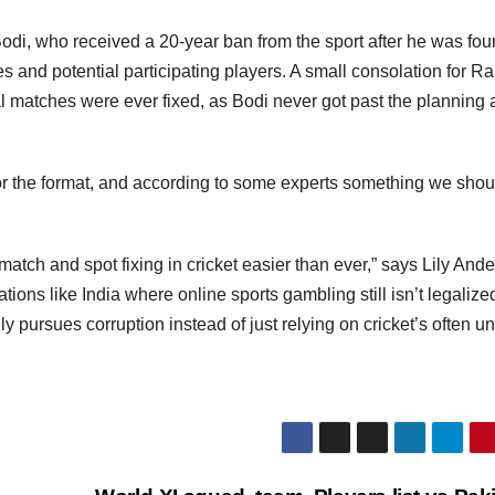
di, who received a 20-year ban from the sport after he was fou
s and potential participating players. A small consolation for R
l matches were ever fixed, as Bodi never got past the planning
for the format, and according to some experts something we shou
match and spot fixing in cricket easier than ever,” says Lily And
nations like India where online sports gambling still isn’t legaliz
ly pursues corruption instead of just relying on cricket’s often u