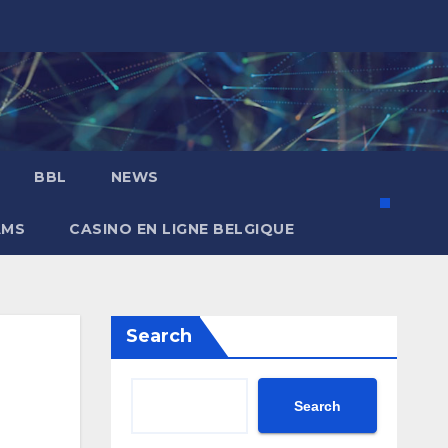
BBL
NEWS
AMS
CASINO EN LIGNE BELGIQUE
Search
Search