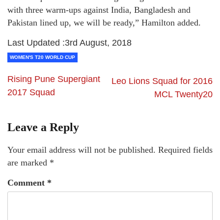
with three warm-ups against India, Bangladesh and
Pakistan lined up, we will be ready,” Hamilton added.
Last Updated :3rd August, 2018
WOMEN'S T20 WORLD CUP
Rising Pune Supergiant
Leo Lions Squad for 2016
2017 Squad
MCL Twenty20
Leave a Reply
Your email address will not be published.
Required fields
are marked
*
Comment
*