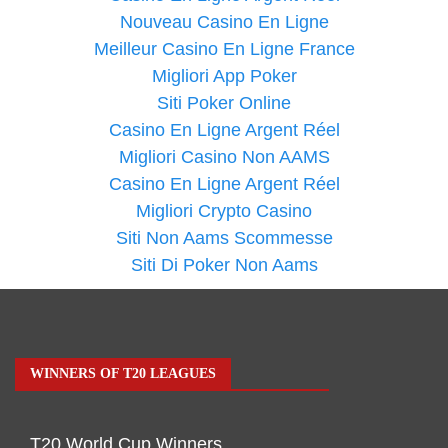
Nouveau Casino En Ligne
Meilleur Casino En Ligne France
Migliori App Poker
Siti Poker Online
Casino En Ligne Argent Réel
Migliori Casino Non AAMS
Casino En Ligne Argent Réel
Migliori Crypto Casino
Siti Non Aams Scommesse
Siti Di Poker Non Aams
WINNERS OF T20 LEAGUES
T20 World Cup Winners