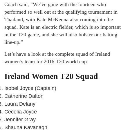
Coach said, “We’ve gone with the fourteen who
performed so well out at the qualifying tournament in
Thailand, with Kate McKenna also coming into the
squad. Kate is an electric fielder, which is so important
in the T20 game, and she will also bolster our batting
line-up.”
Let’s have a look at the complete squad of Ireland
women’s team for 2016 T20 world cup.
Ireland Women T20 Squad
Isobel Joyce (Captain)
Catherine Dalton
Laura Delany
Cecelia Joyce
Jennifer Gray
Shauna Kavanagh