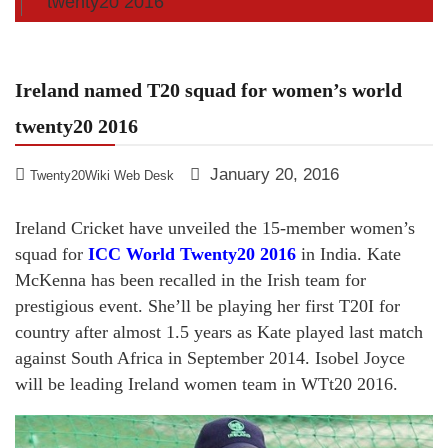
twenty20 2016
Ireland named T20 squad for women’s world
twenty20 2016
January 20, 2016
Twenty20Wiki Web Desk
Ireland Cricket have unveiled the 15-member women’s
squad for
ICC World Twenty20 2016
in India. Kate
McKenna has been recalled in the Irish team for
prestigious event. She’ll be playing her first T20I for
country after almost 1.5 years as Kate played last match
against South Africa in September 2014. Isobel Joyce
will be leading Ireland women team in WTt20 2016.