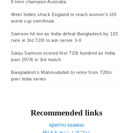
6 time champion Australia
West Indies shock England to reach women’s t20
world cup semifinals
Samson hit ton as India defeat Bangladesh by 133
runs in 3rd T20I to win series 3-0
Sanju Samson scored first T20I hundred as India
post 297/6 in 3rd match
Bangladesh’s Mahmudullah to retire from T20Is
post India series
Recommended links
крипто казино
稼げるカジノアプリ