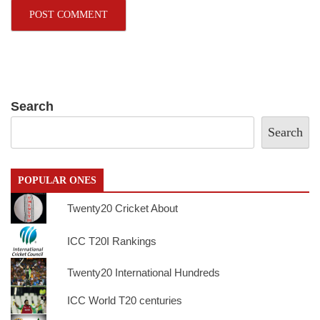
Search
Search
POPULAR ONES
Twenty20 Cricket About
ICC T20I Rankings
Twenty20 International Hundreds
ICC World T20 centuries