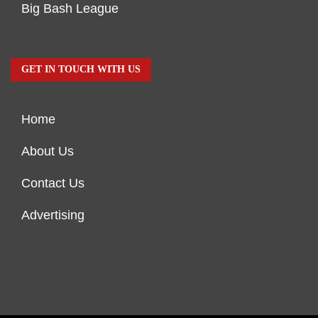
Big Bash League
GET IN TOUCH WITH US
Home
About Us
Contact Us
Advertising