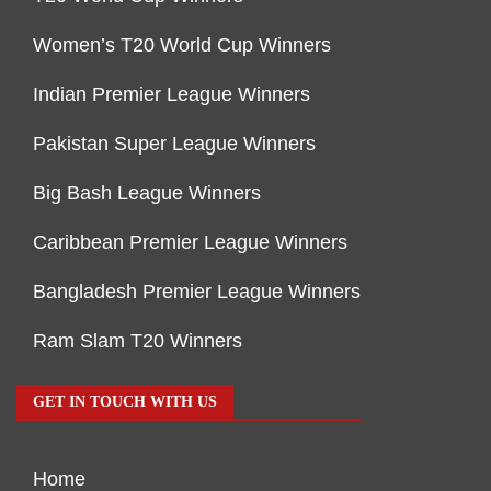
Women’s T20 World Cup Winners
Indian Premier League Winners
Pakistan Super League Winners
Big Bash League Winners
Caribbean Premier League Winners
Bangladesh Premier League Winners
Ram Slam T20 Winners
GET IN TOUCH WITH US
Home