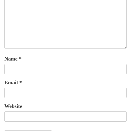
Name
*
Email
*
Website