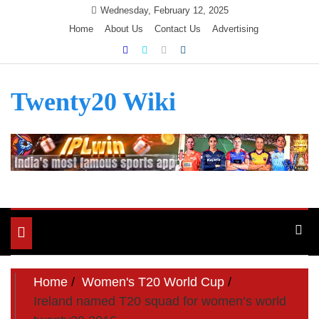
Skip
Wednesday, February 12, 2025
to
Home
About Us
Contact Us
Advertising
content
Twenty20 Wiki
Toggle
navigation
Home
Women's T20 World Cup
Ireland named T20 squad for women’s world