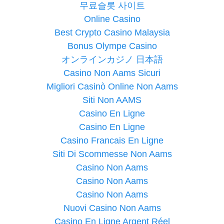
무료슬롯 사이트
Online Casino
Best Crypto Casino Malaysia
Bonus Olympe Casino
オンラインカジノ 日本語
Casino Non Aams Sicuri
Migliori Casinò Online Non Aams
Siti Non AAMS
Casino En Ligne
Casino En Ligne
Casino Francais En Ligne
Siti Di Scommesse Non Aams
Casino Non Aams
Casino Non Aams
Casino Non Aams
Nuovi Casino Non Aams
Casino En Ligne Argent Réel