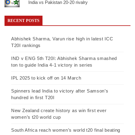
India vs Pakistan 20-20 rivalry
RECENT POSTS
Abhishek Sharma, Varun rise high in latest ICC
T20I rankings
IND v ENG 5th T20I: Abhishek Sharma smashed
ton to guide India 4-1 victory in series
IPL 2025 to kick off on 14 March
Spinners lead India to victory after Samson’s
hundred in first T20I
New Zealand create history as win first ever
women’s t20 world cup
South Africa reach women’s world t20 final beating