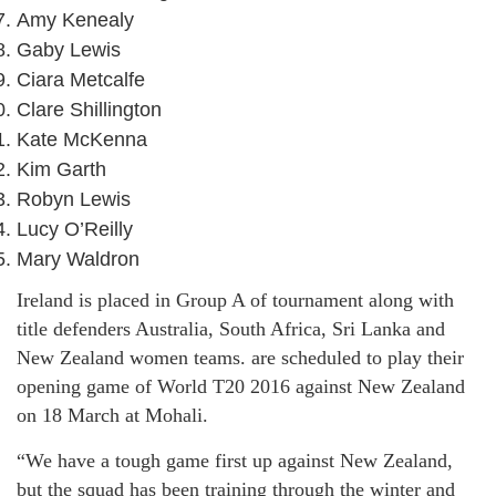
Amy Kenealy
Gaby Lewis
Ciara Metcalfe
Clare Shillington
Kate McKenna
Kim Garth
Robyn Lewis
Lucy O’Reilly
Mary Waldron
Ireland is placed in Group A of tournament along with
title defenders Australia, South Africa, Sri Lanka and
New Zealand women teams. are scheduled to play their
opening game of World T20 2016 against New Zealand
on 18 March at Mohali.
“We have a tough game first up against New Zealand,
but the squad has been training through the winter and