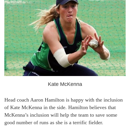
Kate McKenna
Head coach Aaron Hamilton is happy with the inclusion
of Kate McKenna in the side. Hamilton believes that
McKenna’s inclusion will help the team to save some
good number of runs as she is a terrific fielder.