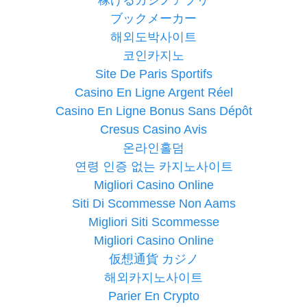
ブックメーカー
해외도박사이트
코인카지노
Site De Paris Sportifs
Casino En Ligne Argent Réel
Casino En Ligne Bonus Sans Dépôt
Cresus Casino Avis
온라인홀덤
연령 인증 없는 카지노사이트
Migliori Casino Online
Siti Di Scommesse Non Aams
Migliori Siti Scommesse
Migliori Casino Online
仮想通貨 カジノ
해외카지노사이트
Parier En Crypto