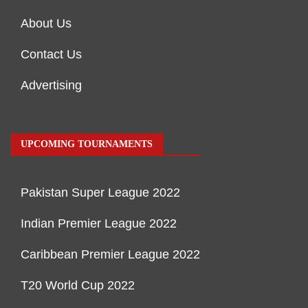
About Us
Contact Us
Advertising
UPCOMING TOURNAMENTS
Pakistan Super League 2022
Indian Premier League 2022
Caribbean Premier League 2022
T20 World Cup 2022