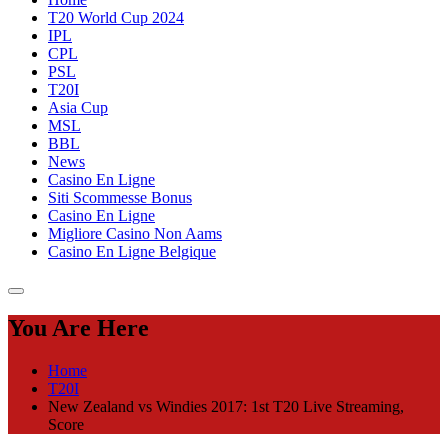
T20 World Cup 2024
IPL
CPL
PSL
T20I
Asia Cup
MSL
BBL
News
Casino En Ligne
Siti Scommesse Bonus
Casino En Ligne
Migliore Casino Non Aams
Casino En Ligne Belgique
You Are Here
Home
T20I
New Zealand vs Windies 2017: 1st T20 Live Streaming,
Score