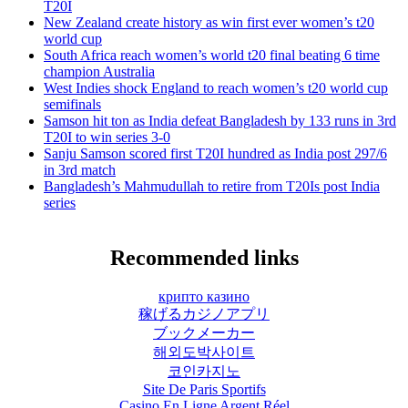
T20I
New Zealand create history as win first ever women’s t20
world cup
South Africa reach women’s world t20 final beating 6 time
champion Australia
West Indies shock England to reach women’s t20 world cup
semifinals
Samson hit ton as India defeat Bangladesh by 133 runs in 3rd
T20I to win series 3-0
Sanju Samson scored first T20I hundred as India post 297/6
in 3rd match
Bangladesh’s Mahmudullah to retire from T20Is post India
series
Recommended links
крипто казино
稼げるカジノアプリ
ブックメーカー
해외도박사이트
코인카지노
Site De Paris Sportifs
Casino En Ligne Argent Réel