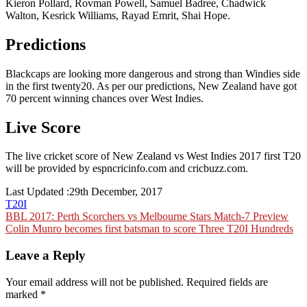
Kieron Pollard, Rovman Powell, Samuel Badree, Chadwick
Walton, Kesrick Williams, Rayad Emrit, Shai Hope.
Predictions
Blackcaps are looking more dangerous and strong than Windies side
in the first twenty20. As per our predictions, New Zealand have got
70 percent winning chances over West Indies.
Live Score
The live cricket score of New Zealand vs West Indies 2017 first T20
will be provided by espncricinfo.com and cricbuzz.com.
Last Updated :29th December, 2017
T20I
Post
BBL 2017: Perth Scorchers vs Melbourne Stars Match-7 Preview
Colin Munro becomes first batsman to score Three T20I Hundreds
navigation
Leave a Reply
Your email address will not be published.
Required fields are
marked
*