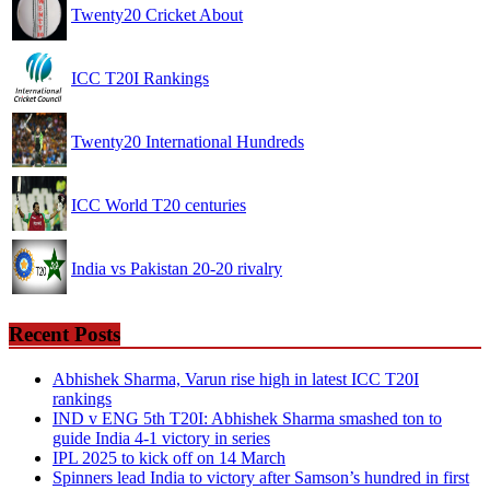
Twenty20 Cricket About
ICC T20I Rankings
Twenty20 International Hundreds
ICC World T20 centuries
India vs Pakistan 20-20 rivalry
Recent Posts
Abhishek Sharma, Varun rise high in latest ICC T20I
rankings
IND v ENG 5th T20I: Abhishek Sharma smashed ton to
guide India 4-1 victory in series
IPL 2025 to kick off on 14 March
Spinners lead India to victory after Samson’s hundred in first