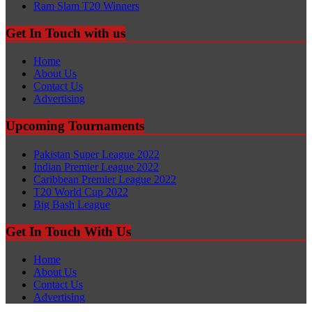
Ram Slam T20 Winners
Get In Touch with us
Home
About Us
Contact Us
Advertising
Upcoming Tournaments
Pakistan Super League 2022
Indian Premier League 2022
Caribbean Premier League 2022
T20 World Cup 2022
Big Bash League
Get In Touch With Us
Home
About Us
Contact Us
Advertising