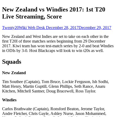
New Zealand vs Windies 2017: 1st T20
Live Streaming, Score
Twenty20Wiki Web Desk
December 28, 2017
December 29, 2017
New Zealand and West Indies are set to take on each other in the
first T20I of three matches series beginning from 29 December
2017. Kiwi team has won test-match series by 2-0 and beat Windies
in ODIs by 3-0. Host Blackcaps will look to win t20s as well.
Squads
New Zealand
Tim Southee (Captain), Tom Bruce, Lockie Ferguson, Ish Sodhi,
Matt Henry, Martin Guptill, Glenn Phillips, Seth Rance, Anaru
Kitchen, Mitchell Santner, Doug Bracewell, Ross Taylor.
Windies
Carlos Brathwaite (Captain), Ronsford Beaton, Jerome Taylor,
Andre Fletcher, Chris Gayle, Ashley Nurse, Jason Mohammed,