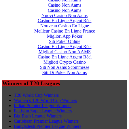
Casino Non Aams
Casino Non Aams
Nuovi Casino Non Aams
Casino En Ligne Argent Réel
Nouveau Casino En Ligne
Meilleur Casino En Ligne France
Migliori App Poker
Siti Poker Online
Casino En Ligne Argent Réel
Migliori Casino Non AAMS
Casino En Ligne Argent Réel
Migliori Crypto Casino
Siti Non Aams Scommesse
Siti Di Poker Non Aams
Winners of T20 Leagues
T20 World Cup Winners
Women’s T20 World Cup Winners
Indian Premier League Winners
Pakistan Super League Winners
Big Bash League Winners
Caribbean Premier League Winners
Bangladesh Premier League Winners