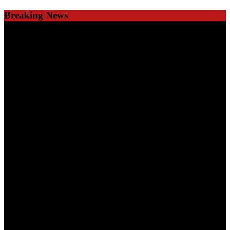
Skip
Breaking News
to
content