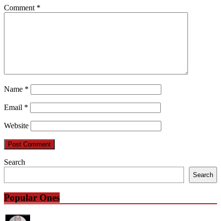
Comment
*
Name
*
Email
*
Website
Search
Search
Popular Ones