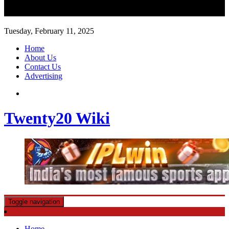
Tuesday, February 11, 2025
Home
About Us
Contact Us
Advertising
Twenty20 Wiki
Toggle navigation
Home