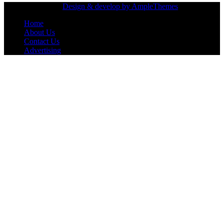
Copy Right Text |
Design & develop by AmpleThemes
Home
About Us
Contact Us
Advertising