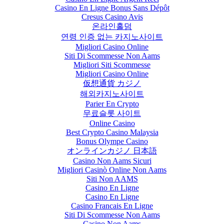
Casino En Ligne Bonus Sans Dépôt
Cresus Casino Avis
온라인홀덤
연령 인증 없는 카지노사이트
Migliori Casino Online
Siti Di Scommesse Non Aams
Migliori Siti Scommesse
Migliori Casino Online
仮想通貨 カジノ
해외카지노사이트
Parier En Crypto
무료슬롯 사이트
Online Casino
Best Crypto Casino Malaysia
Bonus Olympe Casino
オンラインカジノ 日本語
Casino Non Aams Sicuri
Migliori Casinò Online Non Aams
Siti Non AAMS
Casino En Ligne
Casino En Ligne
Casino Francais En Ligne
Siti Di Scommesse Non Aams
Casino Non Aams