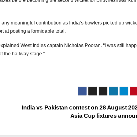
our sixes before becoming the second wicket for Bhuvneshwar Kum
any meaningful contribution as India’s bowlers picked up wicke
t at posting a formidable total.
 explained West Indies captain Nicholas Pooran. “I was still hap
at the halfway stage.”
India vs Pakistan contest on 28 August 20
Asia Cup fixtures anno