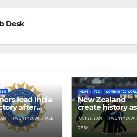
b Desk
T20I
NEWS
T20I
WOMEN'S T20 WORL
ners lead India
New Zealand
ctory after
create history as
son’s hundred
win first ever
2024
TWENTY20WIKI WEB
OCT 21, 2024
TWENTY20WIK
rst T20I
women’s t20 wo
cup
DESK