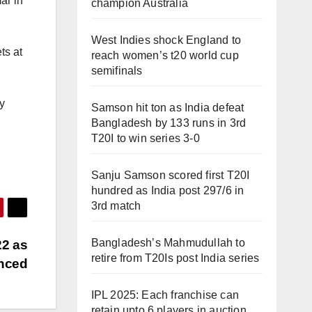
ar in
champion Australia
West Indies shock England to
ts at
reach women’s t20 world cup
semifinals
py
Samson hit ton as India defeat
Bangladesh by 133 runs in 3rd
T20I to win series 3-0
Sanju Samson scored first T20I
hundred as India post 297/6 in
3rd match
Bangladesh’s Mahmudullah to
22 as
retire from T20Is post India series
unced
IPL 2025: Each franchise can
retain upto 6 players in auction