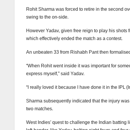
Rohit Sharma was forced to retire in the second ove
swing to the on-side.
However Yadav, given free reign to play his shots 
which effectively ended the match as a contest.
An unbeaten 33 from Rishabh Pant then formalised
“When Rohit went inside it was important for someon
express myself,” said Yadav.
“I really loved it because I have done it in the IPL
Sharma subsequently indicated that the injury was not
two matches.
West Indies’ quest to challenge the Indian batting 