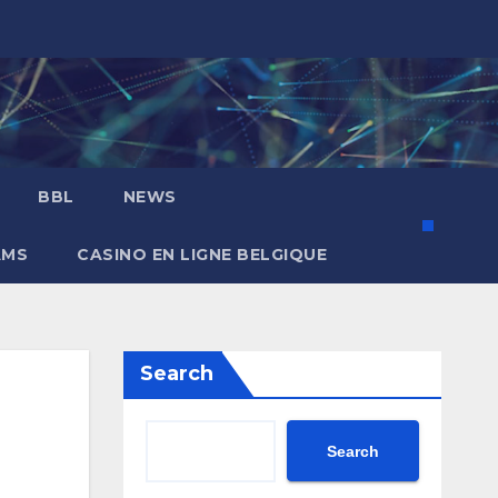
BBL
NEWS
AMS
CASINO EN LIGNE BELGIQUE
Search
Search