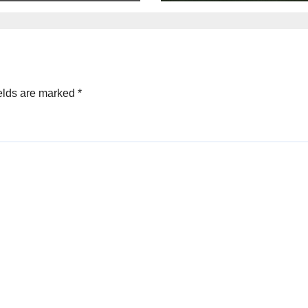
elds are marked
*