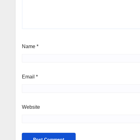
Name
*
Email
*
Website