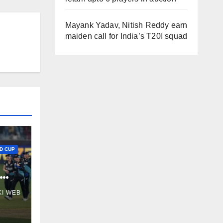
Mayank Yadav, Nitish Reddy earn
maiden call for India’s T20I squad
D CUP
I WEB
rld