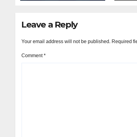
Leave a Reply
Your email address will not be published.
Required fi
Comment
*