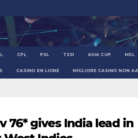
PL
CPL
PSL
T20I
ASIA CUP
MSL
S
CASINO EN LIGNE
MIGLIORE CASINO NON A
76* gives India lead in