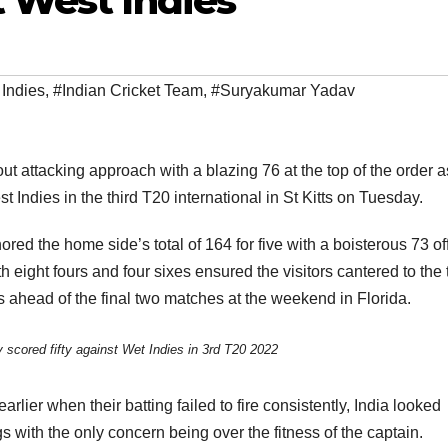
t West Indies
 Indies
,
#Indian Cricket Team
,
#Suryakumar Yadav
 attacking approach with a blazing 76 at the top of the order a
 Indies in the third T20 international in St Kitts on Tuesday.
red the home side’s total of 164 for five with a boisterous 73 of
with eight fours and four sixes ensured the visitors cantered to the 
es ahead of the final two matches at the weekend in Florida.
scored fifty against Wet Indies in 3rd T20 2022
rlier when their batting failed to fire consistently, India looked
gs with the only concern being over the fitness of the captain.