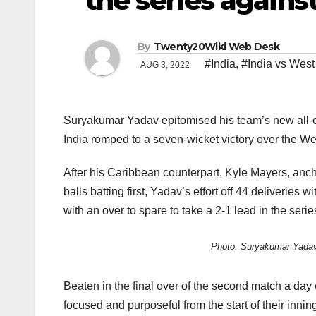
the series agains
By
Twenty20Wiki Web Desk
#India
,
#India vs West
AUG 3, 2022
Suryakumar Yadav epitomised his team’s new all-out
India romped to a seven-wicket victory over the West
After his Caribbean counterpart, Kyle Mayers, ancho
balls batting first, Yadav’s effort off 44 deliveries 
with an over to spare to take a 2-1 lead in the seri
Photo: Suryakumar Yadav 
Beaten in the final over of the second match a day ea
focused and purposeful from the start of their innin