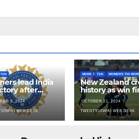
T20I
NEWS
T20I
WOMEN'S T20 WOR
ners lead India
New Zealand cr
ictory after
history as win fi
son’s hundred
ever women’s t
BER 9, 2024
OCTOBER 21, 2024
rst T20I
world cup
20WIKI WEB DESK
TWENTY20WIKI WEB DESK