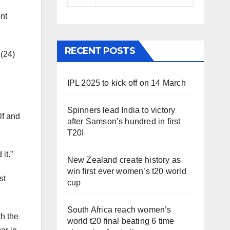
ent
RECENT POSTS
 (24)
IPL 2025 to kick off on 14 March
Spinners lead India to victory
lf and
after Samson’s hundred in first
T20I
it.”
New Zealand create history as
win first ever women’s t20 world
st
cup
South Africa reach women’s
th the
world t20 final beating 6 time