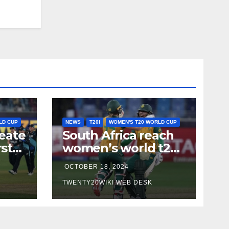
LD CUP
NEWS
T20I
WOMEN'S T20 WORLD CUP
eate
South Africa reach
rst
women’s world t20
20
final beating 6 time
OCTOBER 18, 2024
champion Australia
TWENTY20WIKI WEB DESK