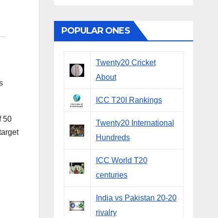
POPULAR ONES
Twenty20 Cricket
About
s
ICC T20I Rankings
f 50
Twenty20 International
target
Hundreds
ICC World T20
centuries
India vs Pakistan 20-20
rivalry