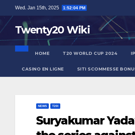
Skip
Wed. Jan 15th, 2025
1:52:05 PM
to
content
Twenty20 Wiki
HOME
T20 WORLD CUP 2024
I
CASINO EN LIGNE
SITI SCOMMESSE BONU
NEWS
T20I
Suryakumar Yadav 