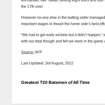
left-hander, like Yadav, belting eight fours and f
the 17th over.
However no-one else in the batting order managed 
important stages to thwart the home side’s best effor
“We had to get early wickets but it didn’t happen,”
with our total though and felt we were in the game 
Source:
AFP
Last Updated :3rd August, 2022
Post
Greatest T20 Batsmen of All Time
navigation