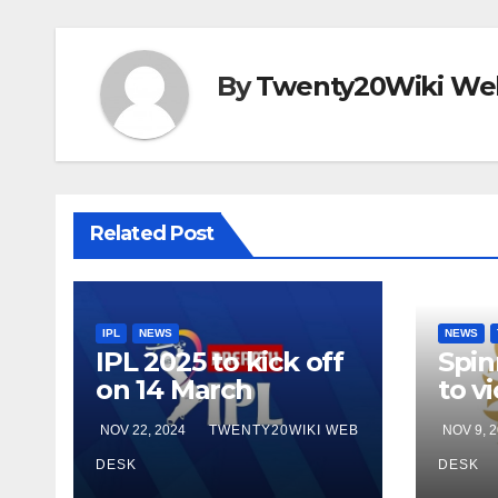
By
Twenty20Wiki We
Related Post
IPL
NEWS
NEWS
IPL 2025 to kick off
Spin
on 14 March
to vi
Sam
NOV 22, 2024
TWENTY20WIKI WEB
NOV 9, 
in fi
DESK
DESK