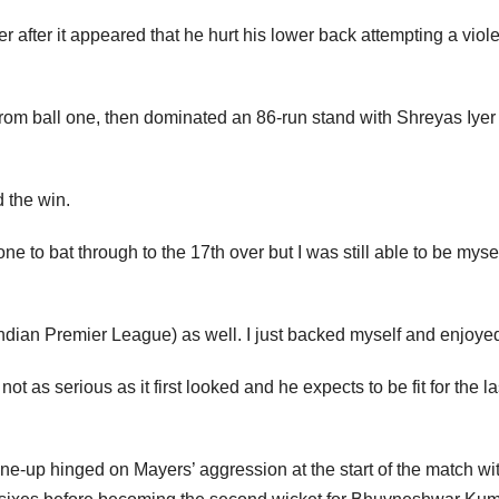
r after it appeared that he hurt his lower back attempting a viol
from ball one, then dominated an 86-run stand with Shreyas Iyer
 the win.
e to bat through to the 17th over but I was still able to be myse
 (Indian Premier League) as well. I just backed myself and enjoyed 
 as serious as it first looked and he expects to be fit for the la
line-up hinged on Mayers’ aggression at the start of the match wi