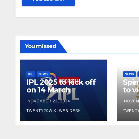
You missed
IPL
NEWS
NEWS
IPL 2025 to kick off
Spin
on 14 March
to v
Sam
NOVEMBER 22, 2024
NOVEM
in fi
TWENTY20WIKI WEB DESK
TWENTY