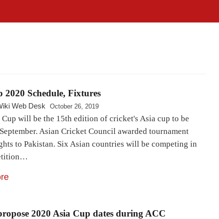
 2020 Schedule, Fixtures
iki Web Desk
October 26, 2019
Cup will be the 15th edition of cricket's Asia cup to be
 September. Asian Cricket Council awarded tournament
ghts to Pakistan. Six Asian countries will be competing in
etition…
re
propose 2020 Asia Cup dates during ACC