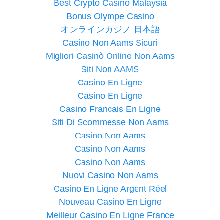
Best Crypto Casino Malaysia
Bonus Olympe Casino
オンラインカジノ 日本語
Casino Non Aams Sicuri
Migliori Casinò Online Non Aams
Siti Non AAMS
Casino En Ligne
Casino En Ligne
Casino Francais En Ligne
Siti Di Scommesse Non Aams
Casino Non Aams
Casino Non Aams
Casino Non Aams
Nuovi Casino Non Aams
Casino En Ligne Argent Réel
Nouveau Casino En Ligne
Meilleur Casino En Ligne France