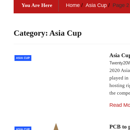
You Are Here
Home
Asia Cup
Page 2
Category:
Asia Cup
Asia Cup
ASIA CUP
Twenty20W
2020 Asia 
played in
hosting ri
the comp
Read Mo
PCB to 
ASIA CUP