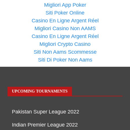
Migliori App Poker
Siti Poker Online
Casino En Ligne Argent Réel
Migliori Casino Non AAMS
Casino En Ligne Argent Réel
Migliori Crypto Casino
Siti Non Aams Scommesse
Siti Di Poker Non Aams
UPCOMING TOURNAMENTS
Pakistan Super League 2022
Indian Premier League 2022