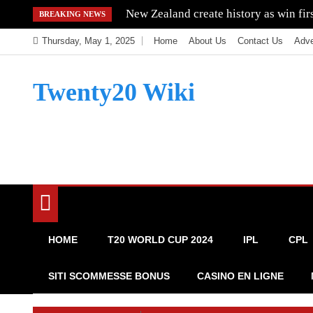
Skip
South Africa reach women’s world t20
BREAKING NEWS
to
Thursday, May 1, 2025
Home
About Us
Contact Us
Adve
content
Twenty20 Wiki
HOME
T20 WORLD CUP 2024
IPL
CPL
SITI SCOMMESSE BONUS
CASINO EN LIGNE