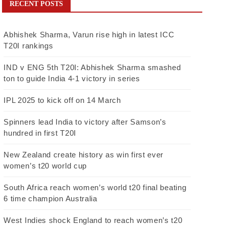
RECENT POSTS
Abhishek Sharma, Varun rise high in latest ICC
T20I rankings
IND v ENG 5th T20I: Abhishek Sharma smashed
ton to guide India 4-1 victory in series
IPL 2025 to kick off on 14 March
Spinners lead India to victory after Samson’s
hundred in first T20I
New Zealand create history as win first ever
women’s t20 world cup
South Africa reach women’s world t20 final beating
6 time champion Australia
West Indies shock England to reach women’s t20