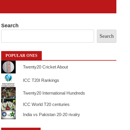
Search
Search
POPULAR ONES
Twenty20 Cricket About
ICC T20I Rankings
Twenty20 International Hundreds
ICC World T20 centuries
India vs Pakistan 20-20 rivalry