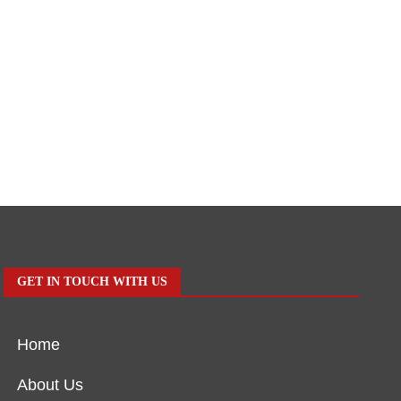
GET IN TOUCH WITH US
Home
About Us