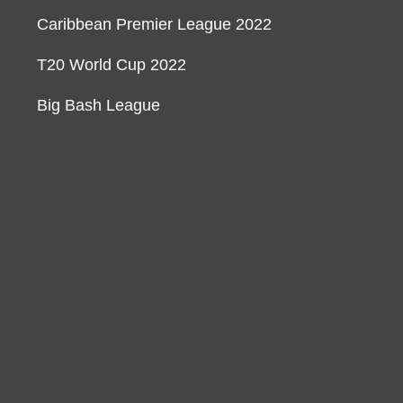
Caribbean Premier League 2022
T20 World Cup 2022
Big Bash League