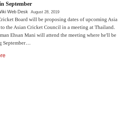
in September
iki Web Desk
August 28, 2019
Cricket Board will be proposing dates of upcoming Asia
to the Asian Cricket Council in a meeting at Thailand.
man Ehsan Mani will attend the meeting where he'll be
ng September…
re