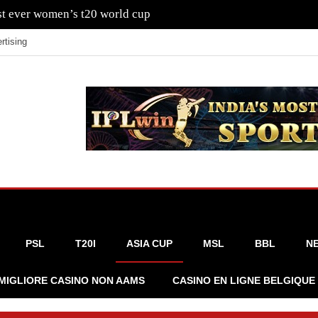
 final beating 6 time champion Australia
rtising
PSL
T20I
ASIA CUP
MSL
BBL
N
MIGLIORE CASINO NON AAMS
CASINO EN LIGNE BELGIQUE