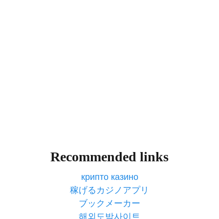
Recommended links
крипто казино
稼げるカジノアプリ
ブックメーカー
해외도박사이트