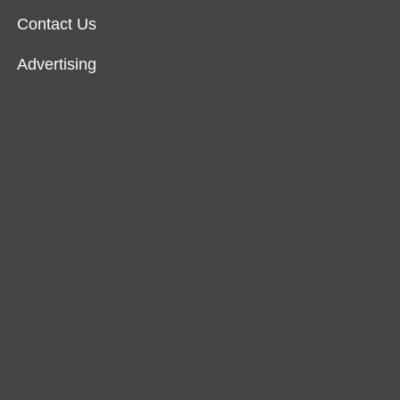
Contact Us
Advertising