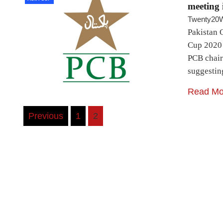
meeting 
Twenty20W
Pakistan 
Cup 2020 
PCB chair
suggesti
Read Mo
Posts
Previous
1
2
pagination