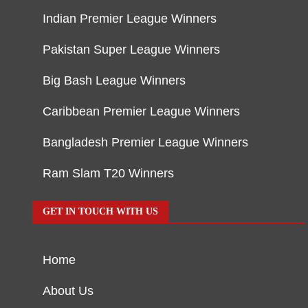
Indian Premier League Winners
Pakistan Super League Winners
Big Bash League Winners
Caribbean Premier League Winners
Bangladesh Premier League Winners
Ram Slam T20 Winners
GET IN TOUCH WITH US
Home
About Us