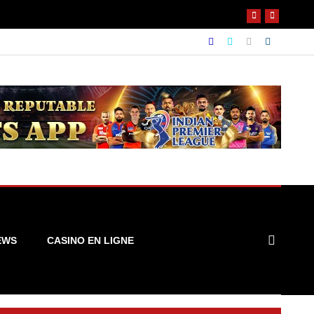
EWS
CASINO EN LIGNE