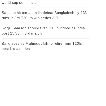
world cup semifinals
Samson hit ton as India defeat Bangladesh by 133
runs in 3rd T20I to win series 3-0
Sanju Samson scored first T20I hundred as India
post 297/6 in 3rd match
Bangladesh’s Mahmudullah to retire from T20Is
post India series