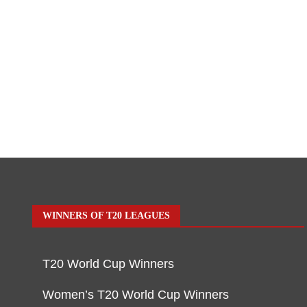
WINNERS OF T20 LEAGUES
T20 World Cup Winners
Women’s T20 World Cup Winners