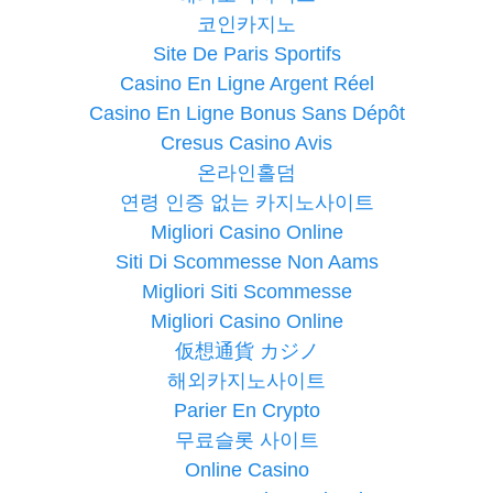
코인카지노
Site De Paris Sportifs
Casino En Ligne Argent Réel
Casino En Ligne Bonus Sans Dépôt
Cresus Casino Avis
온라인홀덤
연령 인증 없는 카지노사이트
Migliori Casino Online
Siti Di Scommesse Non Aams
Migliori Siti Scommesse
Migliori Casino Online
仮想通貨 カジノ
해외카지노사이트
Parier En Crypto
무료슬롯 사이트
Online Casino