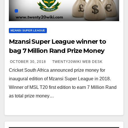
MZANSI SUPER LEAGUE
Mzansi Super League winner to
bag 7 Million Rand Prize Money
OCTOBER 30, 2018
TWENTY20WIKI WEB DESK
Cricket South Africa announced prize money for
inaugural edition of Mzansi Super League in 2018.
Winner of MSL T20 first edition to earn 7 Million Rand
as total prize money…