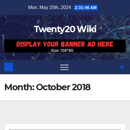
Skip
Mon. May 20th, 2024
2:31:46 AM
to
content
Twenty20 Wiki
Month:
October 2018