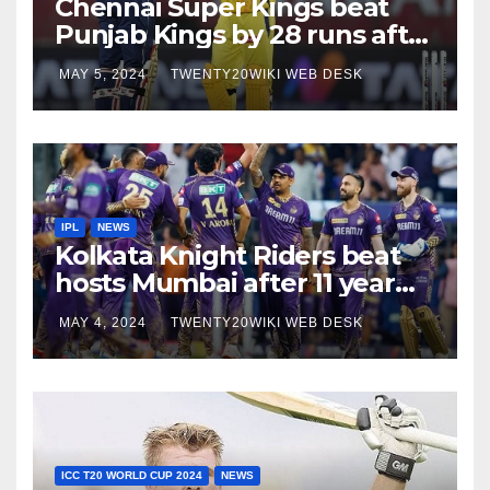
Chennai Super Kings beat
Punjab Kings by 28 runs after
5 successive loses against
MAY 5, 2024
TWENTY20WIKI WEB DESK
them
IPL
NEWS
Kolkata Knight Riders beat
hosts Mumbai after 11 year
long run
MAY 4, 2024
TWENTY20WIKI WEB DESK
ICC T20 WORLD CUP 2024
NEWS