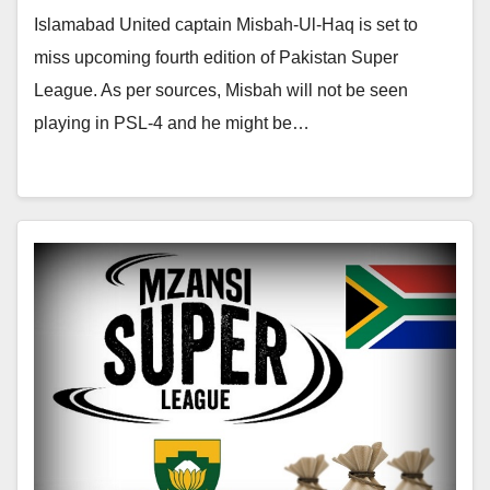
Islamabad United captain Misbah-Ul-Haq is set to
miss upcoming fourth edition of Pakistan Super
League. As per sources, Misbah will not be seen
playing in PSL-4 and he might be…