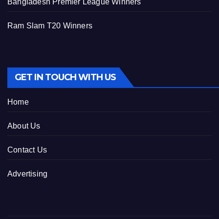
Bangladesh Premier League Winners
Ram Slam T20 Winners
GET IN TOUCH WITH US
Home
About Us
Contact Us
Advertising