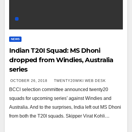
NEWS
Indian T20I Squad: MS Dhoni
dropped from Windies, Australia
series
OCTOBER 26, 2018
TWENTY20WIKI WEB DESK
BCCI selection committee announced twenty20
squads for upcoming series’ against Windies and
Australia. And to the surprises, India left out MS Dhoni
from both the T20I squads. Skipper Virat Kohli…