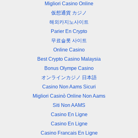
Migliori Casino Online
仮想通貨 カジノ
해외카지노사이트
Parier En Crypto
무료슬롯 사이트
Online Casino
Best Crypto Casino Malaysia
Bonus Olympe Casino
オンラインカジノ 日本語
Casino Non Aams Sicuri
Migliori Casinò Online Non Aams
Siti Non AAMS
Casino En Ligne
Casino En Ligne
Casino Francais En Ligne