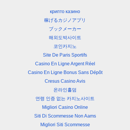
крипто казино
稼げるカジノアプリ
ブックメーカー
해외도박사이트
코인카지노
Site De Paris Sportifs
Casino En Ligne Argent Réel
Casino En Ligne Bonus Sans Dépôt
Cresus Casino Avis
온라인홀덤
연령 인증 없는 카지노사이트
Migliori Casino Online
Siti Di Scommesse Non Aams
Migliori Siti Scommesse