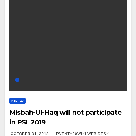
PSL T20
Misbah-Ul-Haq will not participate
in PSL 2019
OCTOBER 31, 2018
TWENTY20WIKI WEB DESK