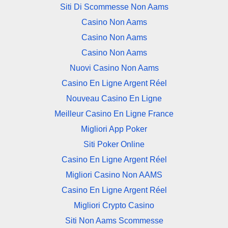
Siti Di Scommesse Non Aams
Casino Non Aams
Casino Non Aams
Casino Non Aams
Nuovi Casino Non Aams
Casino En Ligne Argent Réel
Nouveau Casino En Ligne
Meilleur Casino En Ligne France
Migliori App Poker
Siti Poker Online
Casino En Ligne Argent Réel
Migliori Casino Non AAMS
Casino En Ligne Argent Réel
Migliori Crypto Casino
Siti Non Aams Scommesse