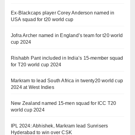
Ex-Blackcaps player Corey Anderson named in
USA squad for t20 world cup
Jofra Archer named in England’s team for t20 world
cup 2024
Rishabh Pant included in India’s 15-member squad
for T20 world cup 2024
Markram to lead South Africa in twenty20 world cup
2024 at West Indies
New Zealand named 15-men squad for ICC T20
world cup 2024
IPL 2024: Abhishek, Markram lead Sunrisers
Hyderabad to win over CSK