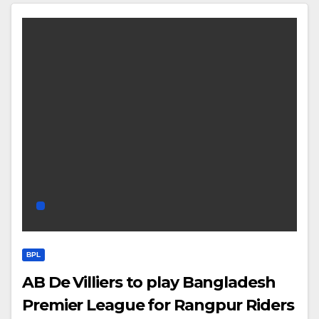
BPL
AB De Villiers to play Bangladesh
Premier League for Rangpur Riders