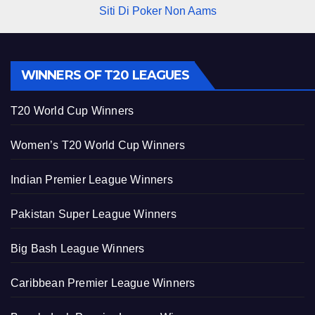
Siti Di Poker Non Aams
WINNERS OF T20 LEAGUES
T20 World Cup Winners
Women’s T20 World Cup Winners
Indian Premier League Winners
Pakistan Super League Winners
Big Bash League Winners
Caribbean Premier League Winners