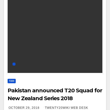
T20I
Pakistan announced T20 Squad for
New Zealand Series 2018
OCTOBER 29, 2018
TWENTY20WIKI WEB DESK