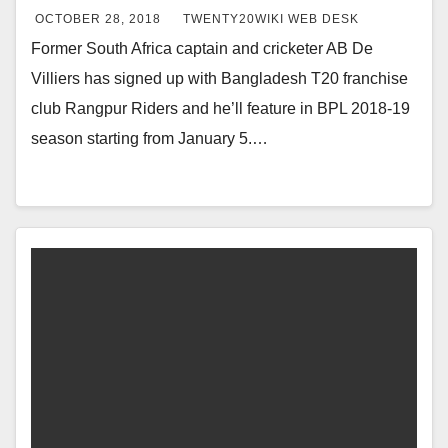
OCTOBER 28, 2018
TWENTY20WIKI WEB DESK
Former South Africa captain and cricketer AB De
Villiers has signed up with Bangladesh T20 franchise
club Rangpur Riders and he’ll feature in BPL 2018-19
season starting from January 5.…