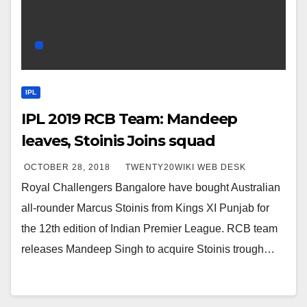
IPL
IPL 2019 RCB Team: Mandeep
leaves, Stoinis Joins squad
OCTOBER 28, 2018
TWENTY20WIKI WEB DESK
Royal Challengers Bangalore have bought Australian
all-rounder Marcus Stoinis from Kings XI Punjab for
the 12th edition of Indian Premier League. RCB team
releases Mandeep Singh to acquire Stoinis trough…