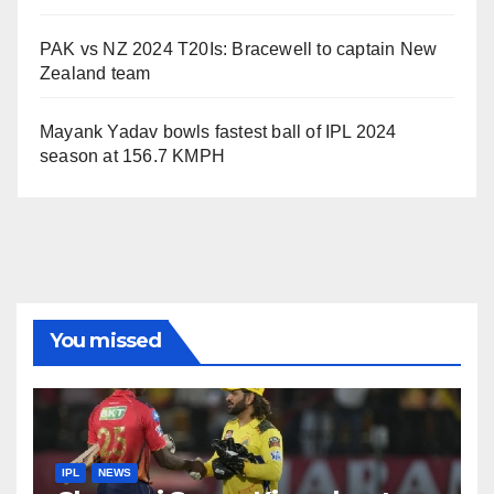
PAK vs NZ 2024 T20Is: Bracewell to captain New
Zealand team
Mayank Yadav bowls fastest ball of IPL 2024
season at 156.7 KMPH
You missed
IPL
NEWS