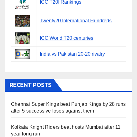
ICC T20I Rankings
Twenty20 International Hundreds
ICC World T20 centuries
India vs Pakistan 20-20 rivalry
RECENT POSTS
Chennai Super Kings beat Punjab Kings by 28 runs
after 5 successive loses against them
Kolkata Knight Riders beat hosts Mumbai after 11
year long run