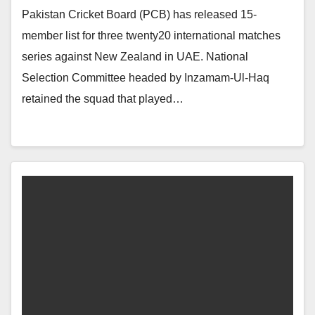
Pakistan Cricket Board (PCB) has released 15-
member list for three twenty20 international matches
series against New Zealand in UAE. National
Selection Committee headed by Inzamam-Ul-Haq
retained the squad that played…