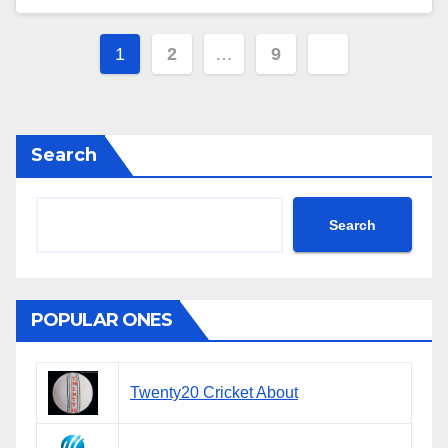
Posts
1
2
…
9
navigation
Search
Search
POPULAR ONES
Twenty20 Cricket About