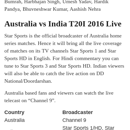
Bumrah, Harbhajan Singh, Umesh Yadav, Hardik
Pandya, Bhuvneshwar Kumar, Aashish Nehra
Australia vs India T20I 2016 Live
Star Sports is the official broadcaster of Australia home
series matches. Hence it will bring all the live coverage
of matches on its TV channels Star Sports 1 and Star
Sports HD in English. For Hindi commentary you can
tune to Star Sports 3 and Star Sports HD. Indian viewers
will also be able to catch the live action on DD
National/Doordarshan.
Australia based fans and viewers can watch the live
telecast on “Channel 9”.
Country
Broadcaster
Australia
Channel 9
Star Sports 1/HD, Star