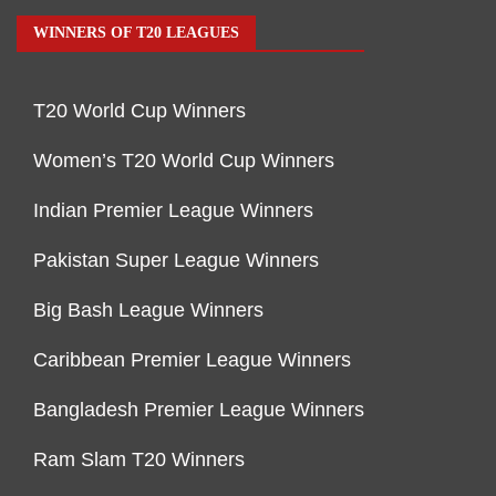
WINNERS OF T20 LEAGUES
T20 World Cup Winners
Women’s T20 World Cup Winners
Indian Premier League Winners
Pakistan Super League Winners
Big Bash League Winners
Caribbean Premier League Winners
Bangladesh Premier League Winners
Ram Slam T20 Winners