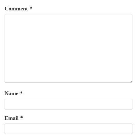
Comment
*
Name
*
Email
*