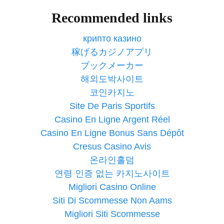
Recommended links
крипто казино
稼げるカジノアプリ
ブックメーカー
해외도박사이트
코인카지노
Site De Paris Sportifs
Casino En Ligne Argent Réel
Casino En Ligne Bonus Sans Dépôt
Cresus Casino Avis
온라인홀덤
연령 인증 없는 카지노사이트
Migliori Casino Online
Siti Di Scommesse Non Aams
Migliori Siti Scommesse