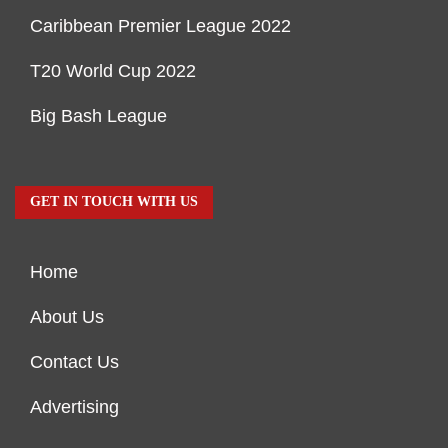
Caribbean Premier League 2022
T20 World Cup 2022
Big Bash League
GET IN TOUCH WITH US
Home
About Us
Contact Us
Advertising