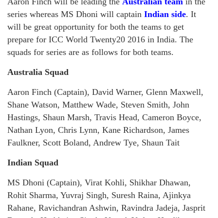
Aaron Finch will be leading the
Australian team
in the
series whereas MS Dhoni will captain
Indian side
. It
will be great opportunity for both the teams to get
prepare for ICC World Twenty20 2016 in India. The
squads for series are as follows for both teams.
Australia Squad
Aaron Finch (Captain), David Warner, Glenn Maxwell,
Shane Watson, Matthew Wade, Steven Smith, John
Hastings, Shaun Marsh, Travis Head, Cameron Boyce,
Nathan Lyon, Chris Lynn, Kane Richardson, James
Faulkner, Scott Boland, Andrew Tye, Shaun Tait
Indian Squad
MS Dhoni (Captain), Virat Kohli, Shikhar Dhawan,
Rohit Sharma, Yuvraj Singh, Suresh Raina, Ajinkya
Rahane, Ravichandran Ashwin, Ravindra Jadeja, Jasprit