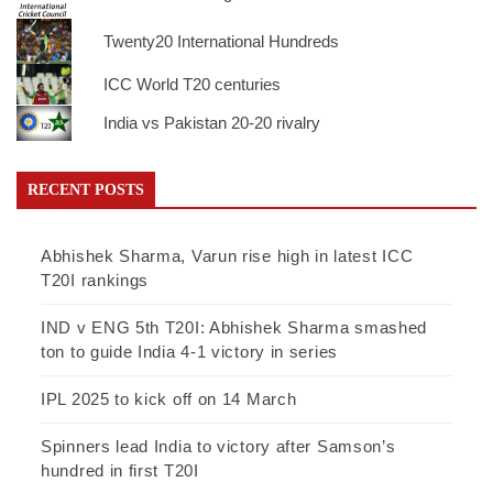
Twenty20 International Hundreds
ICC World T20 centuries
India vs Pakistan 20-20 rivalry
RECENT POSTS
Abhishek Sharma, Varun rise high in latest ICC
T20I rankings
IND v ENG 5th T20I: Abhishek Sharma smashed
ton to guide India 4-1 victory in series
IPL 2025 to kick off on 14 March
Spinners lead India to victory after Samson’s
hundred in first T20I