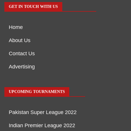
GET IN TOUCH WITH US
Home
About Us
Contact Us
Advertising
UPCOMING TOURNAMENTS
Pakistan Super League 2022
Indian Premier League 2022