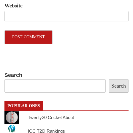
Website
Search
Search
POPULAR ONES
Twenty20 Cricket About
ICC T20I Rankings