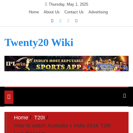
Skip
Thursday, May 1, 2025
to
Home
About Us
Contact Us
Advertising
content
Twenty20 Wiki
Toggle
navigation
Home
T20I
How to watch Australia v India 2016 T20I