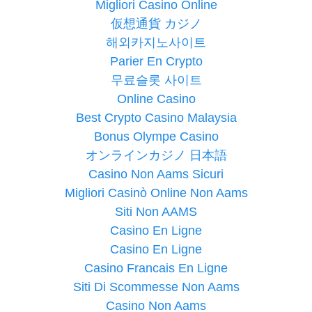
Migliori Casino Online
仮想通貨 カジノ
해외카지노사이트
Parier En Crypto
무료슬롯 사이트
Online Casino
Best Crypto Casino Malaysia
Bonus Olympe Casino
オンラインカジノ 日本語
Casino Non Aams Sicuri
Migliori Casinò Online Non Aams
Siti Non AAMS
Casino En Ligne
Casino En Ligne
Casino Francais En Ligne
Siti Di Scommesse Non Aams
Casino Non Aams