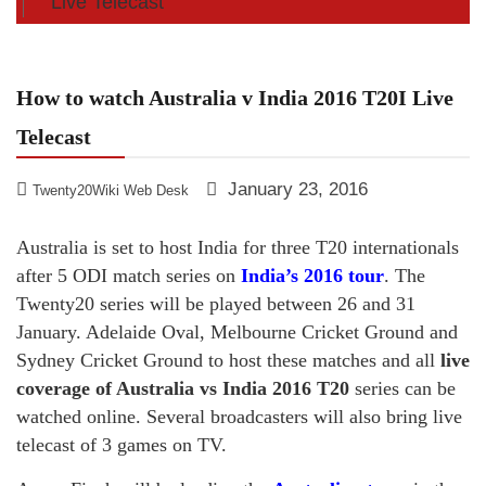
Live Telecast
How to watch Australia v India 2016 T20I Live
Telecast
January 23, 2016
Twenty20Wiki Web Desk
Australia is set to host India for three T20 internationals
after 5 ODI match series on
India’s 2016 tour
. The
Twenty20 series will be played between 26 and 31
January. Adelaide Oval, Melbourne Cricket Ground and
Sydney Cricket Ground to host these matches and all
live
coverage of Australia vs India 2016 T20
series can be
watched online. Several broadcasters will also bring live
telecast of 3 games on TV.