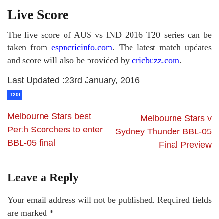
Live Score
The live score of AUS vs IND 2016 T20 series can be
taken from
espncricinfo.com
. The latest match updates
and score will also be provided by
cricbuzz.com
.
Last Updated :23rd January, 2016
T20I
Melbourne Stars beat
Melbourne Stars v
Perth Scorchers to enter
Sydney Thunder BBL-05
BBL-05 final
Final Preview
Leave a Reply
Your email address will not be published.
Required fields
are marked
*