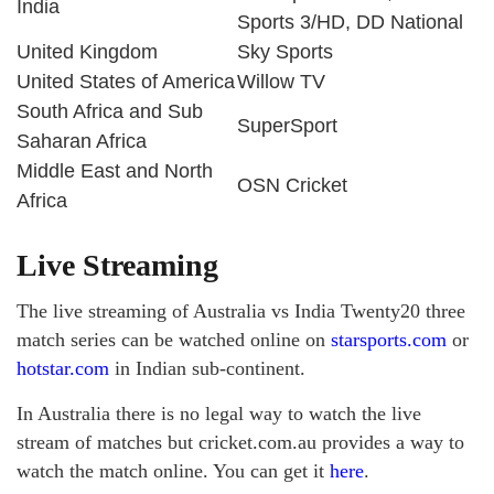
India
Sports 3/HD, DD National
United Kingdom
Sky Sports
United States of America
Willow TV
South Africa and Sub
SuperSport
Saharan Africa
Middle East and North
OSN Cricket
Africa
Live Streaming
The live streaming of Australia vs India Twenty20 three
match series can be watched online on
starsports.com
or
hotstar.com
in Indian sub-continent.
In Australia there is no legal way to watch the live
stream of matches but cricket.com.au provides a way to
watch the match online. You can get it
here
.