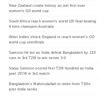
New Zealand create history as win first ever
women’s t20 world cup
South Africa reach women’s world t20 final beating
6 time champion Australia
West Indies shock England to reach women’s t20
world cup semifinals
Samson hit ton as India defeat Bangladesh by 133
runs in 3rd T20I to win series 3-0
Sanju Samson scored first T20I hundred as India
post 297/6 in 3rd match
Bangladesh’s Mahmudullah to retire from T20Is
post India series