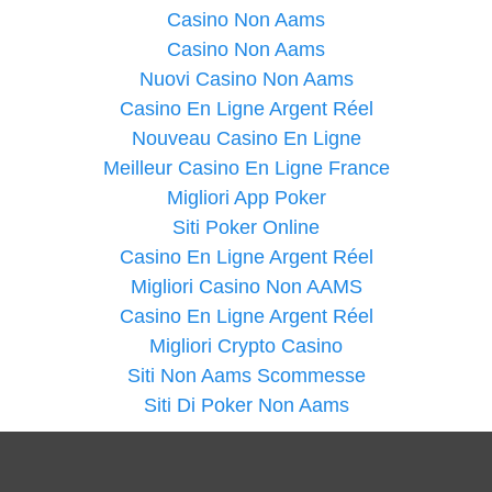
Casino Non Aams
Casino Non Aams
Nuovi Casino Non Aams
Casino En Ligne Argent Réel
Nouveau Casino En Ligne
Meilleur Casino En Ligne France
Migliori App Poker
Siti Poker Online
Casino En Ligne Argent Réel
Migliori Casino Non AAMS
Casino En Ligne Argent Réel
Migliori Crypto Casino
Siti Non Aams Scommesse
Siti Di Poker Non Aams