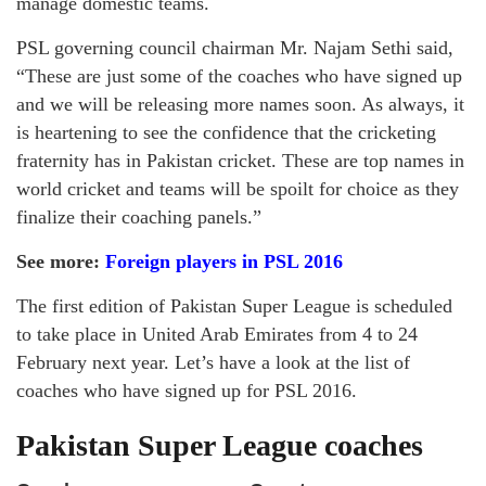
manage domestic teams.
PSL governing council chairman Mr. Najam Sethi said,
“These are just some of the coaches who have signed up
and we will be releasing more names soon. As always, it
is heartening to see the confidence that the cricketing
fraternity has in Pakistan cricket. These are top names in
world cricket and teams will be spoilt for choice as they
finalize their coaching panels.”
See more:
Foreign players in PSL 2016
The first edition of Pakistan Super League is scheduled
to take place in United Arab Emirates from 4 to 24
February next year. Let’s have a look at the list of
coaches who have signed up for PSL 2016.
Pakistan Super League coaches