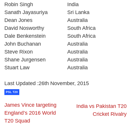
Robin Singh
India
Sanath Jayasuriya
Sri Lanka
Dean Jones
Australia
David Nosworthy
South Africa
Dale Benkenstein
South Africa
John Buchanan
Australia
Steve Rixon
Australia
Shane Jurgensen
Australia
Stuart Law
Australia
Last Updated :26th November, 2015
PSL T20
James Vince targeting
India vs Pakistan T20
England’s 2016 World
Cricket Rivalry
T20 Squad