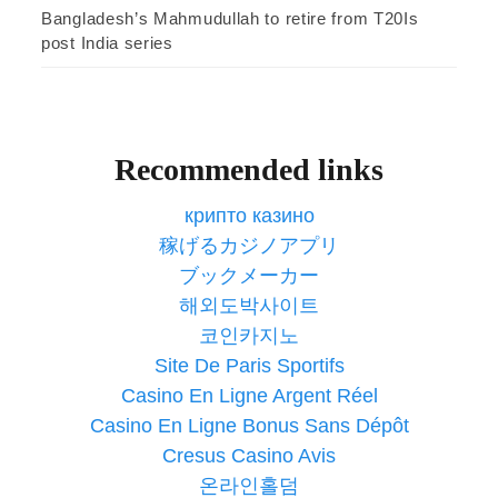
Bangladesh’s Mahmudullah to retire from T20Is
post India series
Recommended links
крипто казино
稼げるカジノアプリ
ブックメーカー
해외도박사이트
코인카지노
Site De Paris Sportifs
Casino En Ligne Argent Réel
Casino En Ligne Bonus Sans Dépôt
Cresus Casino Avis
온라인홀덤