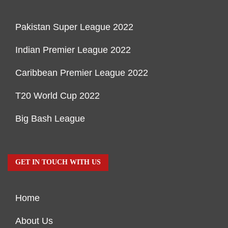
Pakistan Super League 2022
Indian Premier League 2022
Caribbean Premier League 2022
T20 World Cup 2022
Big Bash League
GET IN TOUCH WITH US
Home
About Us