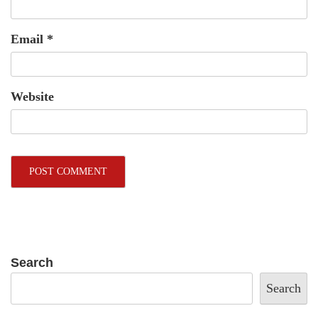
Email
*
Website
Search
Search