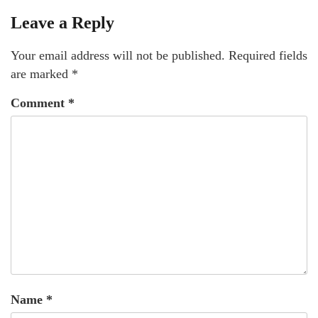
Leave a Reply
Your email address will not be published.
Required fields
are marked
*
Comment
*
Name
*