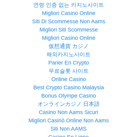
연령 인증 없는 카지노사이트
Migliori Casino Online
Siti Di Scommesse Non Aams
Migliori Siti Scommesse
Migliori Casino Online
仮想通貨 カジノ
해외카지노사이트
Parier En Crypto
무료슬롯 사이트
Online Casino
Best Crypto Casino Malaysia
Bonus Olympe Casino
オンラインカジノ 日本語
Casino Non Aams Sicuri
Migliori Casinò Online Non Aams
Siti Non AAMS
Casino En Ligne