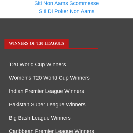
Siti Non Aams Scommesse
Siti Di Poker Non Aams
WINNERS OF T20 LEAGUES
T20 World Cup Winners
Women’s T20 World Cup Winners
Indian Premier League Winners
Pakistan Super League Winners
Big Bash League Winners
Caribbean Premier League Winners