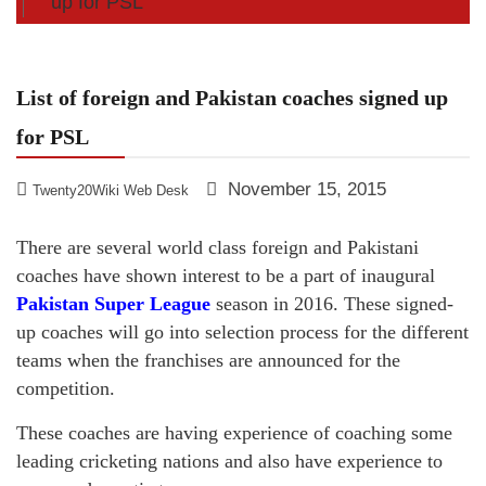
up for PSL
List of foreign and Pakistan coaches signed up
for PSL
November 15, 2015
Twenty20Wiki Web Desk
There are several world class foreign and Pakistani
coaches have shown interest to be a part of inaugural
Pakistan Super League
season in 2016. These signed-
up coaches will go into selection process for the different
teams when the franchises are announced for the
competition.
These coaches are having experience of coaching some
leading cricketing nations and also have experience to