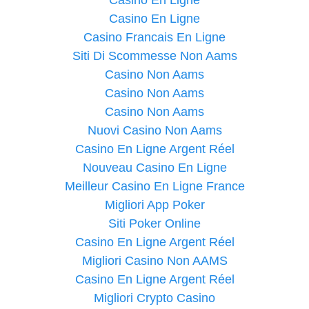
Casino En Ligne
Casino Francais En Ligne
Siti Di Scommesse Non Aams
Casino Non Aams
Casino Non Aams
Casino Non Aams
Nuovi Casino Non Aams
Casino En Ligne Argent Réel
Nouveau Casino En Ligne
Meilleur Casino En Ligne France
Migliori App Poker
Siti Poker Online
Casino En Ligne Argent Réel
Migliori Casino Non AAMS
Casino En Ligne Argent Réel
Migliori Crypto Casino