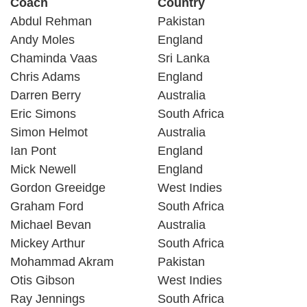
Coach
Country
Abdul Rehman
Pakistan
Andy Moles
England
Chaminda Vaas
Sri Lanka
Chris Adams
England
Darren Berry
Australia
Eric Simons
South Africa
Simon Helmot
Australia
Ian Pont
England
Mick Newell
England
Gordon Greeidge
West Indies
Graham Ford
South Africa
Michael Bevan
Australia
Mickey Arthur
South Africa
Mohammad Akram
Pakistan
Otis Gibson
West Indies
Ray Jennings
South Africa