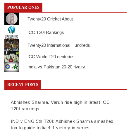
POPULAR ONES
Twenty20 Cricket About
ICC T20I Rankings
Twenty20 International Hundreds
ICC World T20 centuries
India vs Pakistan 20-20 rivalry
RECENT POSTS
Abhishek Sharma, Varun rise high in latest ICC
T20I rankings
IND v ENG 5th T20I: Abhishek Sharma smashed
ton to guide India 4-1 victory in series