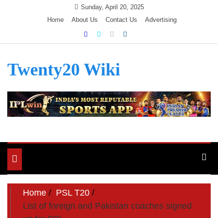
Skip
Sunday, April 20, 2025
to
Home
About Us
Contact Us
Advertising
content
Twenty20 Wiki
Toggle
navigation
Home
PSL T20
List of foreign and Pakistan coaches signed