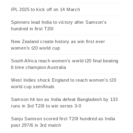
IPL 2025 to kick off on 14 March
Spinners lead India to victory after Samson’s
hundred in first T20I
New Zealand create history as win first ever
women’s t20 world cup
South Africa reach women’s world t20 final beating
6 time champion Australia
West Indies shock England to reach women’s t20
world cup semifinals
Samson hit ton as India defeat Bangladesh by 133
runs in 3rd T20I to win series 3-0
Sanju Samson scored first T20I hundred as India
post 297/6 in 3rd match