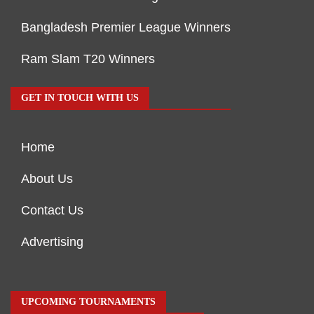
Bangladesh Premier League Winners
Ram Slam T20 Winners
GET IN TOUCH WITH US
Home
About Us
Contact Us
Advertising
UPCOMING TOURNAMENTS