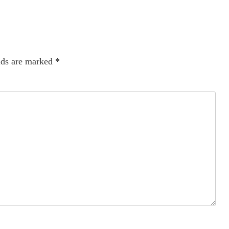
lds are marked
*