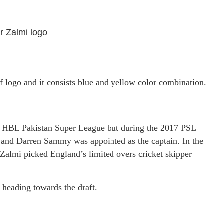
 Zalmi logo
f logo and it consists blue and yellow color combination.
of HBL Pakistan Super League but during the 2017 PSL
r and Darren Sammy was appointed as the captain. In the
Zalmi picked England’s limited overs cricket skipper
 heading towards the draft.