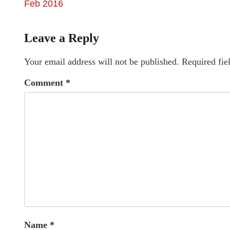
Feb 2016
Leave a Reply
Your email address will not be published.
Required fie
Comment
*
Name
*