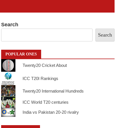
Search
Search
POPULAR ONES
Twenty20 Cricket About
ICC T20I Rankings
Twenty20 International Hundreds
ICC World T20 centuries
India vs Pakistan 20-20 rivalry