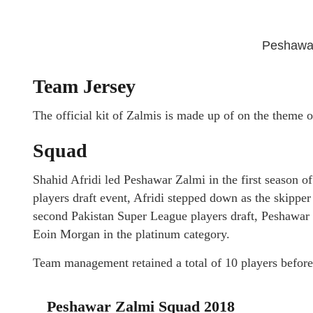
Peshawar
Team Jersey
The official kit of Zalmis is made up of on the theme o
Squad
Shahid Afridi led Peshawar Zalmi in the first season 
players draft event, Afridi stepped down as the skippe
second Pakistan Super League players draft, Peshawar 
Eoin Morgan in the platinum category.
Team management retained a total of 10 players before
Peshawar Zalmi Squad 2018