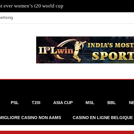
rst ever women’s t20 world cup
ertising
PSL
T20I
ASIA CUP
MSL
BBL
N
MIGLIORE CASINO NON AAMS
CASINO EN LIGNE BELGIQUE