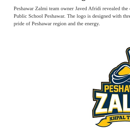
Peshawar Zalmi team owner Javed Afridi revealed the
Public School Peshawar. The logo is designed with thre
pride of Peshawar region and the energy.