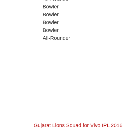
Bowler
Bowler
Bowler
Bowler
All-Rounder
Gujarat Lions Squad for Vivo IPL 2016