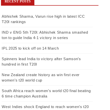
RECENT POSTS
Abhishek Sharma, Varun rise high in latest ICC
T20I rankings
IND v ENG 5th T20I: Abhishek Sharma smashed
ton to guide India 4-1 victory in series
IPL 2025 to kick off on 14 March
Spinners lead India to victory after Samson’s
hundred in first T20I
New Zealand create history as win first ever
women’s t20 world cup
South Africa reach women’s world t20 final beating
6 time champion Australia
West Indies shock England to reach women’s t20