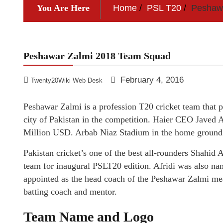
You Are Here
Home
PSL T20
Peshaw
Peshawar Zalmi 2018 Team Squad
February 4, 2016
Twenty20Wiki Web Desk
Peshawar Zalmi is a profession T20 cricket team that 
city of Pakistan in the competition. Haier CEO Javed A
Million USD. Arbab Niaz Stadium in the home ground
Pakistan cricket’s one of the best all-rounders Shahid
team for inaugural PSLT20 edition. Afridi was also 
appointed as the head coach of the Peshawar Zalmi m
batting coach and mentor.
Team Name and Logo