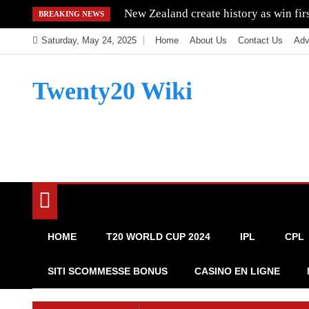
Skip
New Zealand create history as win fi
BREAKING NEWS
to
Saturday, May 24, 2025
Home
About Us
Contact Us
Adv
content
Twenty20 Wiki
HOME
T20 WORLD CUP 2024
IPL
CPL
SITI SCOMMESSE BONUS
CASINO EN LIGNE