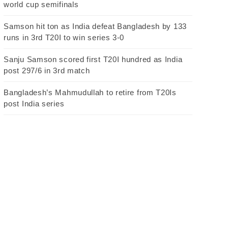
world cup semifinals
Samson hit ton as India defeat Bangladesh by 133
runs in 3rd T20I to win series 3-0
Sanju Samson scored first T20I hundred as India
post 297/6 in 3rd match
Bangladesh’s Mahmudullah to retire from T20Is
post India series