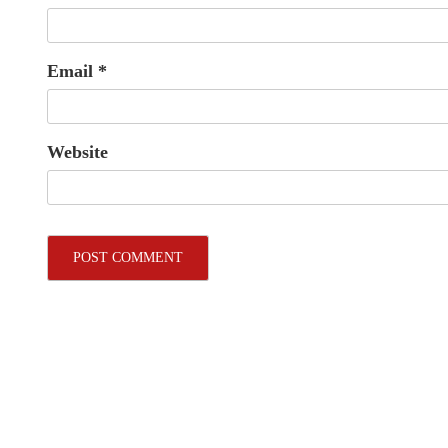
Email
*
Website