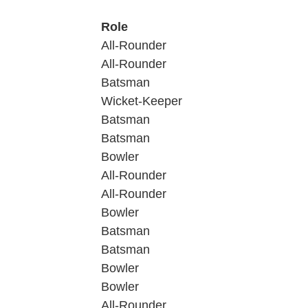
Role
All-Rounder
All-Rounder
Batsman
Wicket-Keeper
Batsman
Batsman
Bowler
All-Rounder
All-Rounder
Bowler
Batsman
Batsman
Bowler
Bowler
All-Rounder