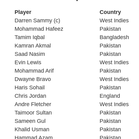
Player
Country
Darren Sammy (c)
West Indies
Mohammad Hafeez
Pakistan
Tamim Iqbal
Bangladesh
Kamran Akmal
Pakistan
Saad Nasim
Pakistan
Evin Lewis
West Indies
Mohammad Arif
Pakistan
Dwayne Bravo
West Indies
Haris Sohail
Pakistan
Chris Jordan
England
Andre Fletcher
West Indies
Taimoor Sultan
Pakistan
Sameen Gul
Pakistan
Khalid Usman
Pakistan
Hammad Azam
Pakistan