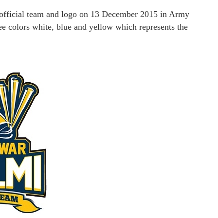
 official team and logo on 13 December 2015 in Army
e colors white, blue and yellow which represents the