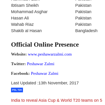
Ibtisam Sheikh
Pakistan
Mohammad Asghar
Pakistan
Hasan Ali
Pakistan
Wahab Riaz
Pakistan
Shakib al Hasan
Bangladesh
Official Online Presence
Website:
www.peshawarzalmi.com
Twitter:
Peshawar Zalmi
Facebook:
Peshawar Zalmi
Last Updated :13th November, 2017
PSL T20
India to reveal Asia Cup & World T20 teams on 5