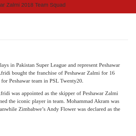
ar Zalmi 2018 Team Squad
plays in Pakistan Super League and represent Peshawar
fridi bought the franchise of Peshawar Zalmi for 16
 for Peshawar team in PSL Twenty20.
 Afridi was appointed as the skipper of Peshawar Zalmi
named the iconic player in team. Mohammad Akram was
eanwhile Zimbabwe’s Andy Flower was declared as the