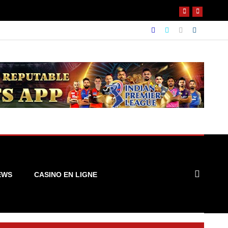
EWS
CASINO EN LIGNE