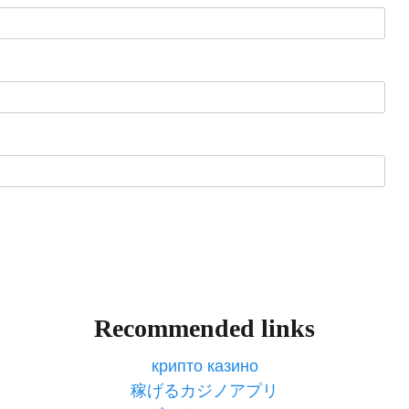
Recommended links
крипто казино
稼げるカジノアプリ