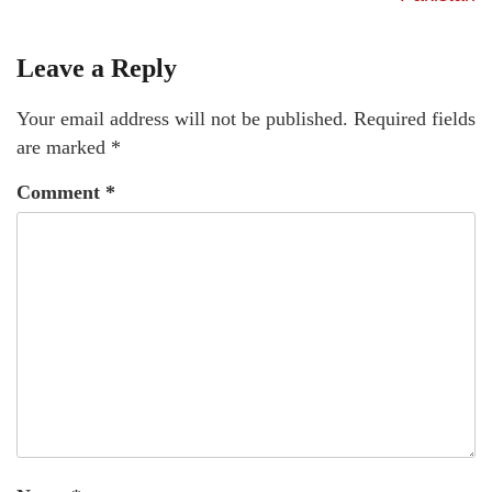
Leave a Reply
Your email address will not be published.
Required fields
are marked
*
Comment
*