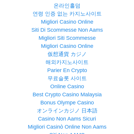
온라인홀덤
연령 인증 없는 카지노사이트
Migliori Casino Online
Siti Di Scommesse Non Aams
Migliori Siti Scommesse
Migliori Casino Online
仮想通貨 カジノ
해외카지노사이트
Parier En Crypto
무료슬롯 사이트
Online Casino
Best Crypto Casino Malaysia
Bonus Olympe Casino
オンラインカジノ 日本語
Casino Non Aams Sicuri
Migliori Casinò Online Non Aams