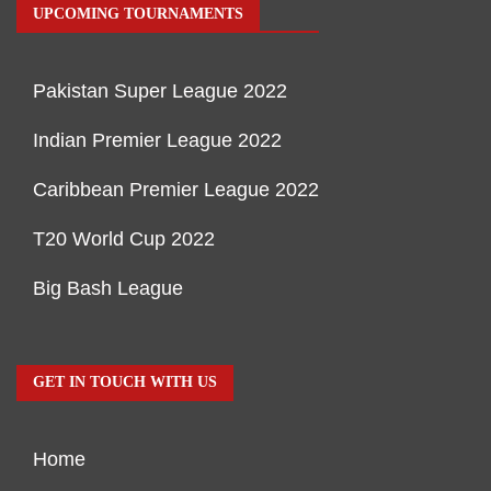
UPCOMING TOURNAMENTS
Pakistan Super League 2022
Indian Premier League 2022
Caribbean Premier League 2022
T20 World Cup 2022
Big Bash League
GET IN TOUCH WITH US
Home