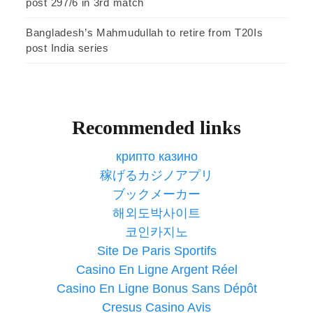
post 297/6 in 3rd match
Bangladesh’s Mahmudullah to retire from T20Is
post India series
Recommended links
крипто казино
稼げるカジノアプリ
ブックメーカー
해외도박사이트
코인카지노
Site De Paris Sportifs
Casino En Ligne Argent Réel
Casino En Ligne Bonus Sans Dépôt
Cresus Casino Avis