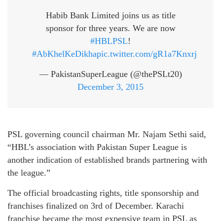
Habib Bank Limited joins us as title
sponsor for three years. We are now
#HBLPSL
!
#AbKhelKeDikha
pic.twitter.com/gR1a7Knxrj
— PakistanSuperLeague (@thePSLt20)
December 3, 2015
PSL governing council chairman Mr. Najam Sethi said,
“HBL’s association with Pakistan Super League is
another indication of established brands partnering with
the league.”
The official broadcasting rights, title sponsorship and
franchises finalized on 3rd of December. Karachi
franchise became the most expensive team in PSL as