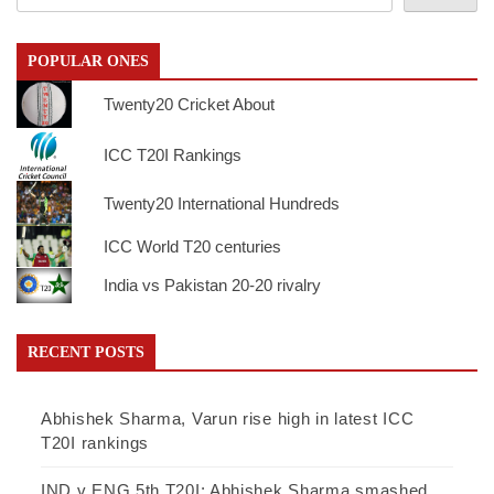
POPULAR ONES
Twenty20 Cricket About
ICC T20I Rankings
Twenty20 International Hundreds
ICC World T20 centuries
India vs Pakistan 20-20 rivalry
RECENT POSTS
Abhishek Sharma, Varun rise high in latest ICC
T20I rankings
IND v ENG 5th T20I: Abhishek Sharma smashed