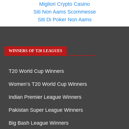
Migliori Crypto Casino
Siti Non Aams Scommesse
Siti Di Poker Non Aams
WINNERS OF T20 LEAGUES
T20 World Cup Winners
Women’s T20 World Cup Winners
Indian Premier League Winners
Pakistan Super League Winners
Big Bash League Winners