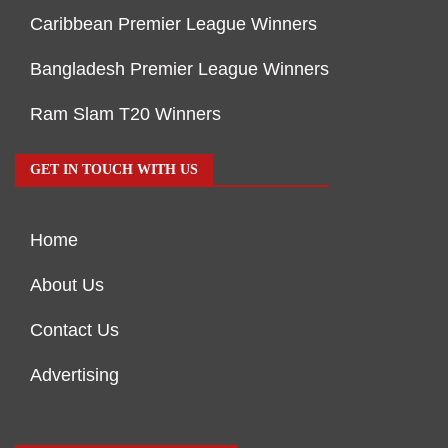
Caribbean Premier League Winners
Bangladesh Premier League Winners
Ram Slam T20 Winners
GET IN TOUCH WITH US
Home
About Us
Contact Us
Advertising