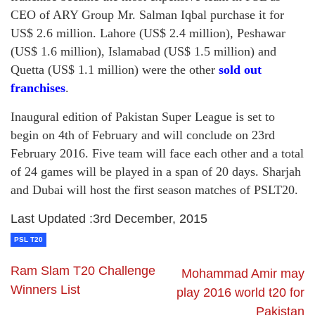
CEO of ARY Group Mr. Salman Iqbal purchase it for
US$ 2.6 million. Lahore (US$ 2.4 million), Peshawar
(US$ 1.6 million), Islamabad (US$ 1.5 million) and
Quetta (US$ 1.1 million) were the other
sold out
franchises
.
Inaugural edition of Pakistan Super League is set to
begin on 4th of February and will conclude on 23rd
February 2016. Five team will face each other and a total
of 24 games will be played in a span of 20 days. Sharjah
and Dubai will host the first season matches of PSLT20.
Last Updated :3rd December, 2015
PSL T20
Ram Slam T20 Challenge
Mohammad Amir may
Winners List
play 2016 world t20 for
Pakistan