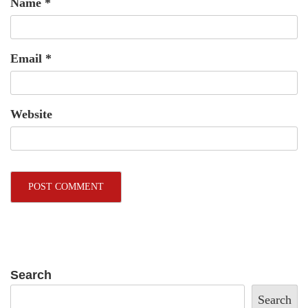
Name
*
Email
*
Website
Search
Search