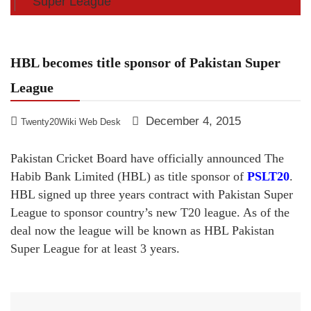
Super League
HBL becomes title sponsor of Pakistan Super
League
December 4, 2015
Twenty20Wiki Web Desk
Pakistan Cricket Board have officially announced The
Habib Bank Limited (HBL) as title sponsor of
PSLT20
.
HBL signed up three years contract with Pakistan Super
League to sponsor country’s new T20 league. As of the
deal now the league will be known as HBL Pakistan
Super League for at least 3 years.