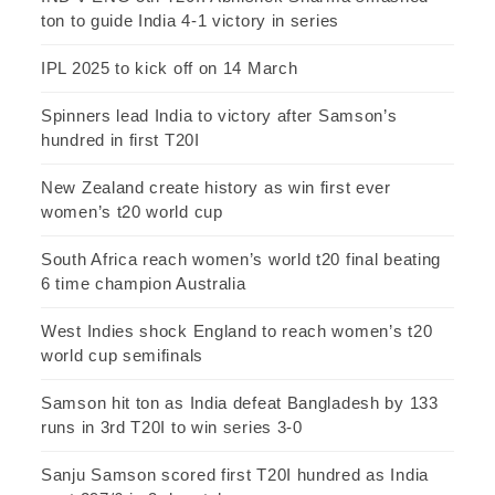
ton to guide India 4-1 victory in series
IPL 2025 to kick off on 14 March
Spinners lead India to victory after Samson’s
hundred in first T20I
New Zealand create history as win first ever
women’s t20 world cup
South Africa reach women’s world t20 final beating
6 time champion Australia
West Indies shock England to reach women’s t20
world cup semifinals
Samson hit ton as India defeat Bangladesh by 133
runs in 3rd T20I to win series 3-0
Sanju Samson scored first T20I hundred as India