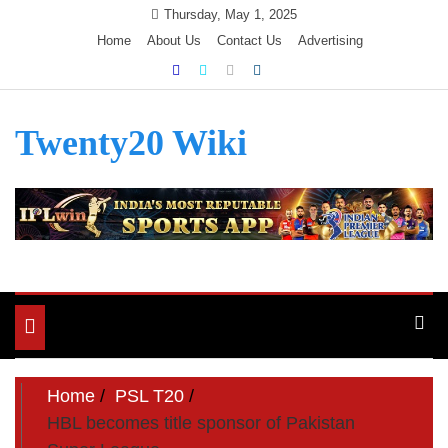
Skip
Thursday, May 1, 2025
to
Home
About Us
Contact Us
Advertising
content
Twenty20 Wiki
Toggle
navigation
Home
PSL T20
HBL becomes title sponsor of Pakistan