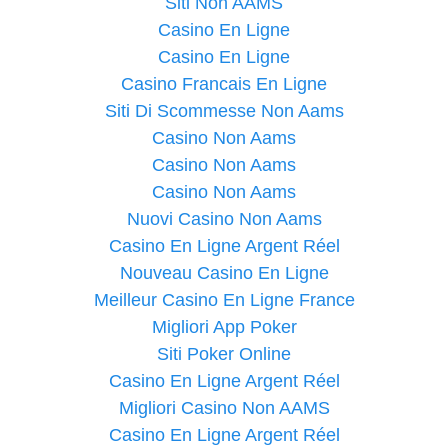
Siti Non AAMS
Casino En Ligne
Casino En Ligne
Casino Francais En Ligne
Siti Di Scommesse Non Aams
Casino Non Aams
Casino Non Aams
Casino Non Aams
Nuovi Casino Non Aams
Casino En Ligne Argent Réel
Nouveau Casino En Ligne
Meilleur Casino En Ligne France
Migliori App Poker
Siti Poker Online
Casino En Ligne Argent Réel
Migliori Casino Non AAMS
Casino En Ligne Argent Réel