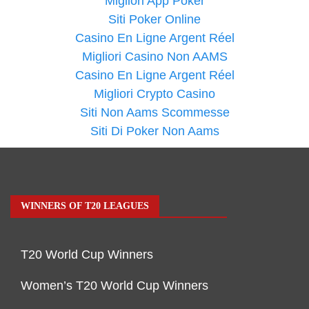
Migliori App Poker
Siti Poker Online
Casino En Ligne Argent Réel
Migliori Casino Non AAMS
Casino En Ligne Argent Réel
Migliori Crypto Casino
Siti Non Aams Scommesse
Siti Di Poker Non Aams
WINNERS OF T20 LEAGUES
T20 World Cup Winners
Women’s T20 World Cup Winners