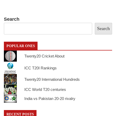
Search
Search
POPULAR ONES
Twenty20 Cricket About
ICC T20I Rankings
Twenty20 International Hundreds
ICC World T20 centuries
India vs Pakistan 20-20 rivalry
RECENT POSTS