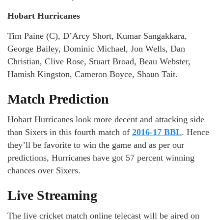
Hobart Hurricanes
Tim Paine (C), D’Arcy Short, Kumar Sangakkara,
George Bailey, Dominic Michael, Jon Wells, Dan
Christian, Clive Rose, Stuart Broad, Beau Webster,
Hamish Kingston, Cameron Boyce, Shaun Tait.
Match Prediction
Hobart Hurricanes look more decent and attacking side
than Sixers in this fourth match of
2016-17 BBL
. Hence
they’ll be favorite to win the game and as per our
predictions, Hurricanes have got 57 percent winning
chances over Sixers.
Live Streaming
The live cricket match online telecast will be aired on