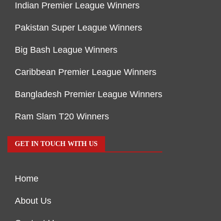
Indian Premier League Winners
Pakistan Super League Winners
Big Bash League Winners
Caribbean Premier League Winners
Bangladesh Premier League Winners
Ram Slam T20 Winners
GET IN TOUCH WITH US
Home
About Us