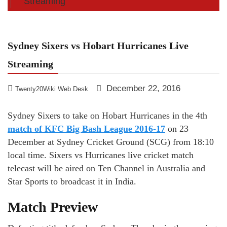
Streaming
Sydney Sixers vs Hobart Hurricanes Live
Streaming
December 22, 2016
Twenty20Wiki Web Desk
Sydney Sixers to take on Hobart Hurricanes in the 4th
match of KFC Big Bash League 2016-17
on 23
December at Sydney Cricket Ground (SCG) from 18:10
local time. Sixers vs Hurricanes live cricket match
telecast will be aired on Ten Channel in Australia and
Star Sports to broadcast it in India.
Match Preview