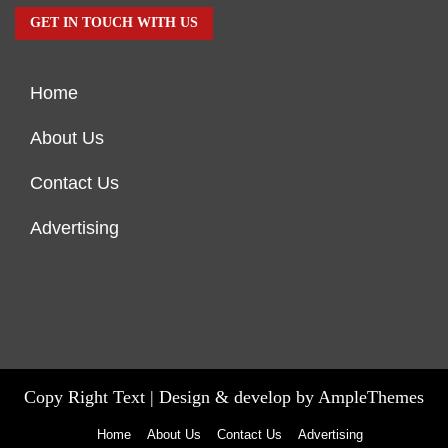
GET IN TOUCH WITH US
Home
About Us
Contact Us
Advertising
Copy Right Text |
Design & develop by AmpleThemes
Home
About Us
Contact Us
Advertising