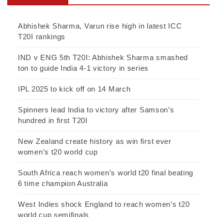
Abhishek Sharma, Varun rise high in latest ICC
T20I rankings
IND v ENG 5th T20I: Abhishek Sharma smashed
ton to guide India 4-1 victory in series
IPL 2025 to kick off on 14 March
Spinners lead India to victory after Samson’s
hundred in first T20I
New Zealand create history as win first ever
women’s t20 world cup
South Africa reach women’s world t20 final beating
6 time champion Australia
West Indies shock England to reach women’s t20
world cup semifinals