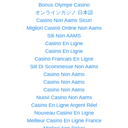
Bonus Olympe Casino
オンラインカジノ 日本語
Casino Non Aams Sicuri
Migliori Casinò Online Non Aams
Siti Non AAMS
Casino En Ligne
Casino En Ligne
Casino Francais En Ligne
Siti Di Scommesse Non Aams
Casino Non Aams
Casino Non Aams
Casino Non Aams
Nuovi Casino Non Aams
Casino En Ligne Argent Réel
Nouveau Casino En Ligne
Meilleur Casino En Ligne France