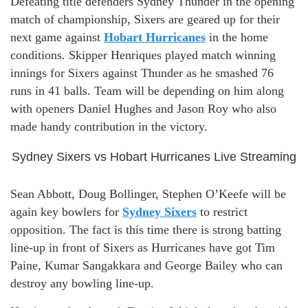
Defeating title defenders Sydney Thunder in the opening
match of championship, Sixers are geared up for their
next game against
Hobart Hurricanes
in the home
conditions. Skipper Henriques played match winning
innings for Sixers against Thunder as he smashed 76
runs in 41 balls. Team will be depending on him along
with openers Daniel Hughes and Jason Roy who also
made handy contribution in the victory.
Sydney Sixers vs Hobart Hurricanes Live Streaming
Sean Abbott, Doug Bollinger, Stephen O’Keefe will be
again key bowlers for
Sydney Sixers
to restrict
opposition. The fact is this time there is strong batting
line-up in front of Sixers as Hurricanes have got Tim
Paine, Kumar Sangakkara and George Bailey who can
destroy any bowling line-up.