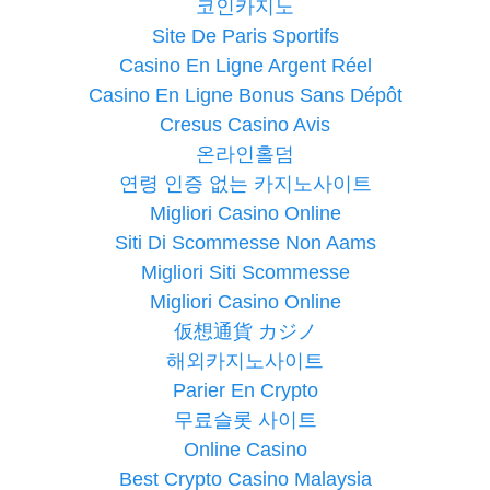
코인카지노
Site De Paris Sportifs
Casino En Ligne Argent Réel
Casino En Ligne Bonus Sans Dépôt
Cresus Casino Avis
온라인홀덤
연령 인증 없는 카지노사이트
Migliori Casino Online
Siti Di Scommesse Non Aams
Migliori Siti Scommesse
Migliori Casino Online
仮想通貨 カジノ
해외카지노사이트
Parier En Crypto
무료슬롯 사이트
Online Casino
Best Crypto Casino Malaysia