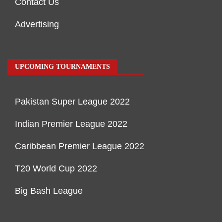
Contact Us
Advertising
UPCOMING TOURNAMENTS
Pakistan Super League 2022
Indian Premier League 2022
Caribbean Premier League 2022
T20 World Cup 2022
Big Bash League