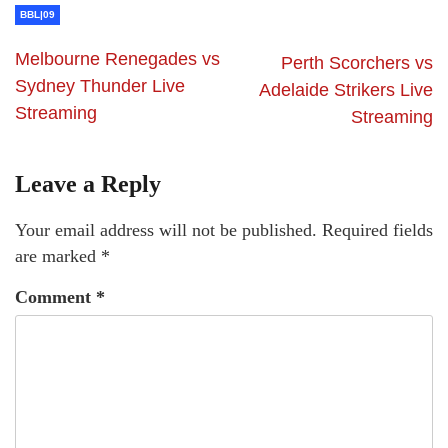
BBL|09
Melbourne Renegades vs
Perth Scorchers vs
Sydney Thunder Live
Adelaide Strikers Live
Streaming
Streaming
Leave a Reply
Your email address will not be published.
Required fields
are marked
*
Comment
*