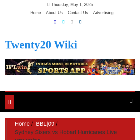
Skip
Thursday, May 1, 2025
to
Home
About Us
Contact Us
Advertising
content
Twenty20 Wiki
Toggle
navigation
Home
BBL|09
Sydney Sixers vs Hobart Hurricanes Live