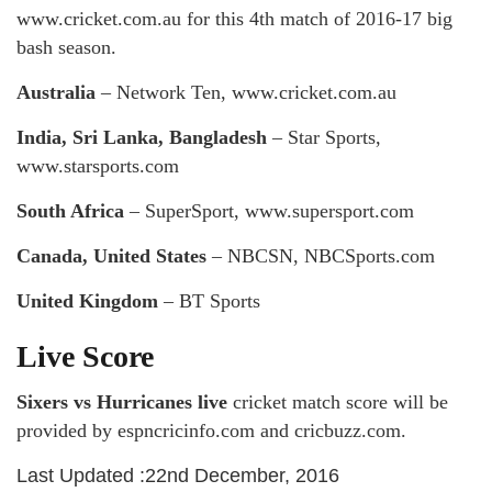
www.cricket.com.au for this 4th match of 2016-17 big
bash season.
Australia
– Network Ten, www.cricket.com.au
India, Sri Lanka, Bangladesh
– Star Sports,
www.starsports.com
South Africa
– SuperSport, www.supersport.com
Canada, United States
– NBCSN, NBCSports.com
United Kingdom
– BT Sports
Live Score
Sixers vs Hurricanes live
cricket match score will be
provided by espncricinfo.com and cricbuzz.com.
Last Updated :22nd December, 2016