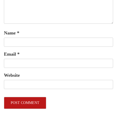
Name
*
Email
*
Website