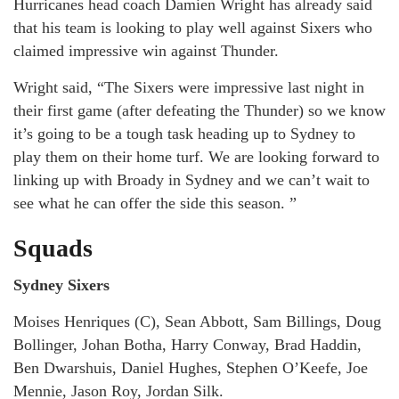
Hurricanes head coach Damien Wright has already said
that his team is looking to play well against Sixers who
claimed impressive win against Thunder.
Wright said, “The Sixers were impressive last night in
their first game (after defeating the Thunder) so we know
it’s going to be a tough task heading up to Sydney to
play them on their home turf. We are looking forward to
linking up with Broady in Sydney and we can’t wait to
see what he can offer the side this season. ”
Squads
Sydney Sixers
Moises Henriques (C), Sean Abbott, Sam Billings, Doug
Bollinger, Johan Botha, Harry Conway, Brad Haddin,
Ben Dwarshuis, Daniel Hughes, Stephen O’Keefe, Joe
Mennie, Jason Roy, Jordan Silk.