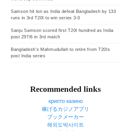
Samson hit ton as India defeat Bangladesh by 133
runs in 3rd T20I to win series 3-0
Sanju Samson scored first T20I hundred as India
post 297/6 in 3rd match
Bangladesh’s Mahmudullah to retire from T20Is
post India series
Recommended links
крипто казино
稼げるカジノアプリ
ブックメーカー
해외도박사이트